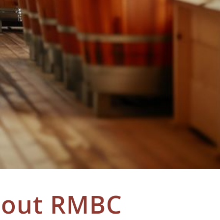
bout RMBC