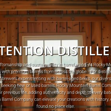
TENTION DISTILL
ftsmanship and sustainability in barrel aging. At Rocky
lers with premium barrels from across the globe.
For distill
brewers experimenting with barrel-aged beers, our diverse
e seeking new or used barrels, Rocky Mountain Barrel Co
ir previous life, adding authenticity and depth to every ba
arrel Company can elevate your creations with history, 
found no place else.