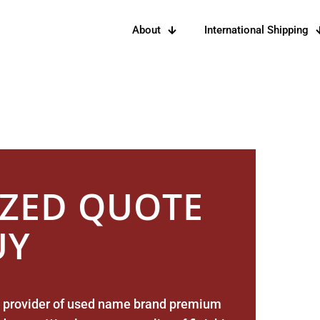
About
International Shipping
tomers With Quality Barrels For
IZED QUOTE
UY
New
Americ
Oak Bar
 provider of used name brand premium
– 53 ga