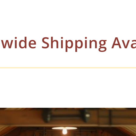
wide Shipping Ava
 case by case scenario. Rates are constantly changing as it is in our best interests t