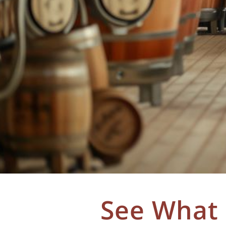
See What