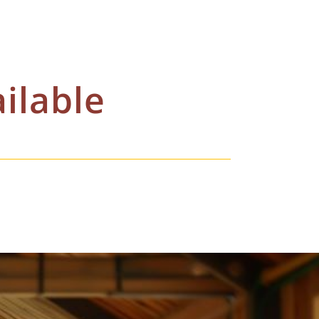
ilable
o get you best available