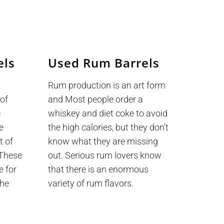
els
Used Rum Barrels
Rum production is an art form
 of
and Most people order a
e
whiskey and diet coke to avoid
e
the high calories, but they don’t
t of
know what they are missing
. These
out. Serious rum lovers know
e for
that there is an enormous
the
variety of rum flavors.