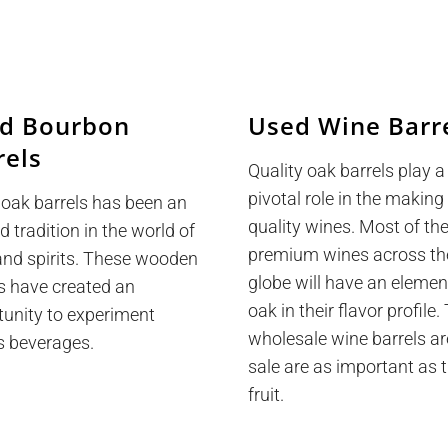
d Bourbon
Used Wine Barr
rels
Quality oak barrels play a
pivotal role in the making
 oak barrels has been an
quality wines. Most of th
d tradition in the world of
premium wines across th
and spirits. These wooden
globe will have an elemen
s have created an
oak in their flavor profile
tunity to experiment
wholesale wine barrels ar
s beverages.
sale are as important as 
fruit.