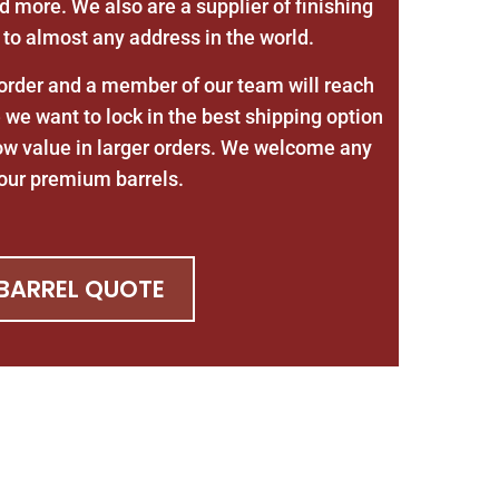
d more. We also are a supplier of finishing
 to almost any address in the world.
 order and a member of our team will reach
we want to lock in the best shipping option
ow value in larger orders. We welcome any
r our premium barrels.
 BARREL QUOTE