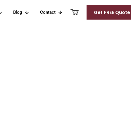
Get FREE Quote
Blog
Contact
 Over 16 Years
Tokaji
White Port
Naranja
an
Barrels
Orange Wine
rels
llon