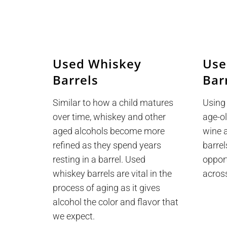
Used Whiskey
Use
Barrels
Bar
Similar to how a child matures
Using
over time, whiskey and other
age-ol
aged alcohols become more
wine 
refined as they spend years
barrel
resting in a barrel. Used
oppor
whiskey barrels are vital in the
acros
process of aging as it gives
alcohol the color and flavor that
we expect.