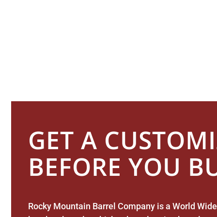
Providing Cus
GET A CUSTOM
BEFORE YOU B
Rocky Mountain Barrel Company is a World Wide