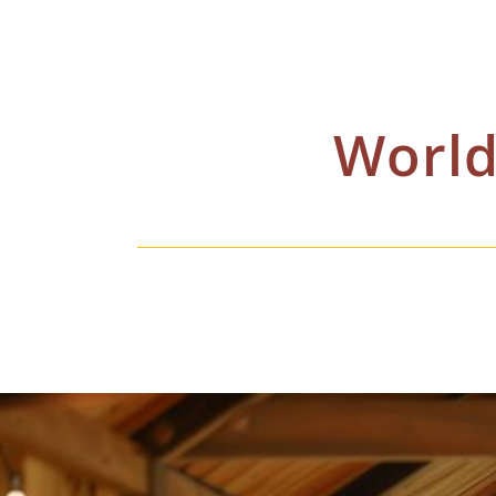
World
Shipping is quoted on a