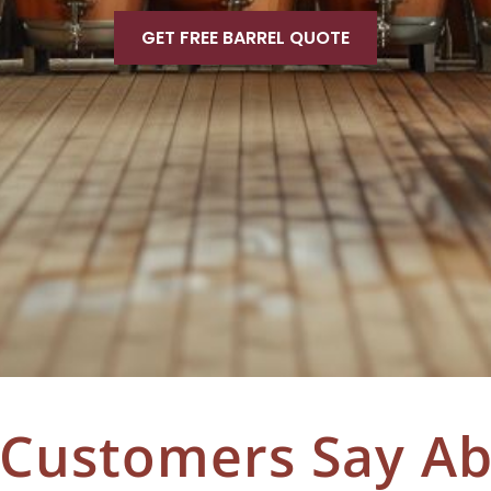
GET FREE BARREL QUOTE
 Customers Say A