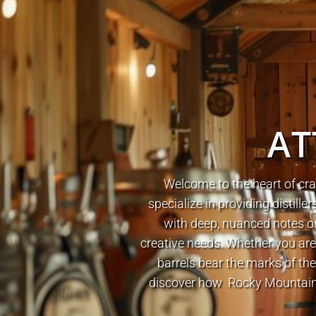
AT
Welcome to the heart of cra
specialize in providing distil
with deep, nuanced notes or 
creative needs. Whether you ar
barrels bear the marks of the
discover how Rocky Mountain B