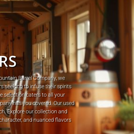
ERS
 Mountain Barrel Company, we
ers seeking to infuse their spirits
 selection caters to all your
mpany has you covered.
Our used
tch.
Explore our collection and
character, and nuanced flavors