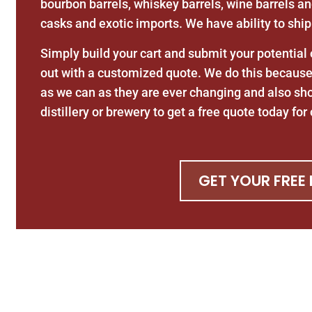
bourbon barrels, whiskey barrels, wine barrels an
casks and exotic imports. We have ability to ship
Simply build your cart and submit your potential
out with a customized quote. We do this because 
as we can as they are ever changing and also sh
distillery or brewery to get a free quote today fo
GET YOUR FREE