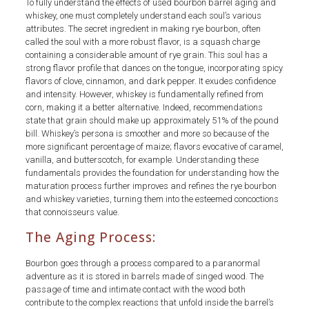
To fully understand the effects of used bourbon barrel aging and
whiskey, one must completely understand each soul’s various
attributes. The secret ingredient in making rye bourbon, often
called the soul with a more robust flavor, is a squash charge
containing a considerable amount of rye grain. This soul has a
strong flavor profile that dances on the tongue, incorporating spicy
flavors of clove, cinnamon, and dark pepper. It exudes confidence
and intensity. However, whiskey is fundamentally refined from
corn, making it a better alternative. Indeed, recommendations
state that grain should make up approximately 51% of the pound
bill. Whiskey’s persona is smoother and more so because of the
more significant percentage of maize; flavors evocative of caramel,
vanilla, and butterscotch, for example. Understanding these
fundamentals provides the foundation for understanding how the
maturation process further improves and refines the rye bourbon
and whiskey varieties, turning them into the esteemed concoctions
that connoisseurs value.
The Aging Process:
Bourbon goes through a process compared to a paranormal
adventure as it is stored in barrels made of singed wood. The
passage of time and intimate contact with the wood both
contribute to the complex reactions that unfold inside the barrel’s