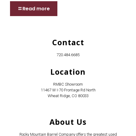
Read more
Contact
720.484.6685
Location
RMBC Showroom
11467 W I-70 Frontage Rd North
Wheat Ridge, CO 80033
About Us
Rocky Mountain Barrel Company offers the greatest used