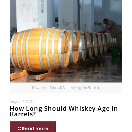
How Long Should Whiskey Age in Barrels
August 7, 2025
How Long Should Whiskey Age in
Barrels?
Read more