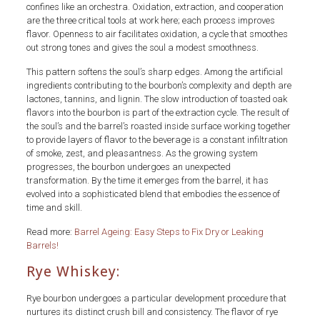
confines like an orchestra. Oxidation, extraction, and cooperation
are the three critical tools at work here; each process improves
flavor. Openness to air facilitates oxidation, a cycle that smoothes
out strong tones and gives the soul a modest smoothness.
This pattern softens the soul’s sharp edges. Among the artificial
ingredients contributing to the bourbon’s complexity and depth are
lactones, tannins, and lignin. The slow introduction of toasted oak
flavors into the bourbon is part of the extraction cycle. The result of
the soul’s and the barrel’s roasted inside surface working together
to provide layers of flavor to the beverage is a constant infiltration
of smoke, zest, and pleasantness. As the growing system
progresses, the bourbon undergoes an unexpected
transformation. By the time it emerges from the barrel, it has
evolved into a sophisticated blend that embodies the essence of
time and skill.
Read more:
Barrel Ageing: Easy Steps to Fix Dry or Leaking
Barrels!
Rye Whiskey:
Rye bourbon undergoes a particular development procedure that
nurtures its distinct crush bill and consistency. The flavor of rye