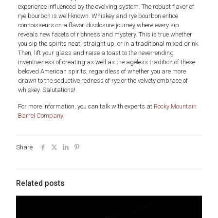
experience influenced by the evolving system. The robust flavor of
rye bourbon is well-known. Whiskey and rye bourbon entice
connoisseurs on a flavor-disclosure journey where every sip
reveals new facets of richness and mystery. This is true whether
you sip the spirits neat, straight up, or in a traditional mixed drink.
Then, lift your glass and raise a toast to the never-ending
inventiveness of creating as well as the ageless tradition of these
beloved American spirits, regardless of whether you are more
drawn to the seductive redness of rye or the velvety embrace of
whiskey. Salutations!
For more information, you can talk with experts at
Rocky Mountain
Barrel Company
.
Share
Related posts