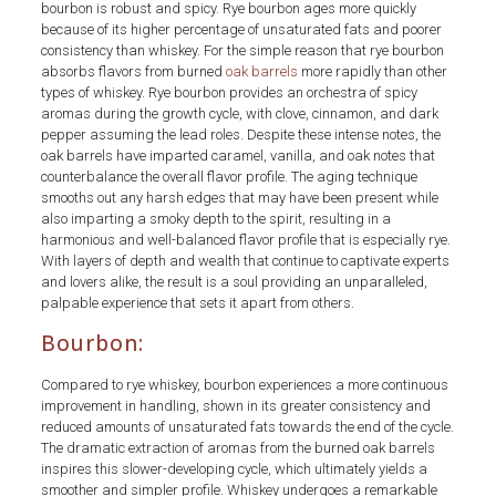
bourbon is robust and spicy. Rye bourbon ages more quickly
because of its higher percentage of unsaturated fats and poorer
consistency than whiskey. For the simple reason that rye bourbon
absorbs flavors from burned
oak barrels
more rapidly than other
types of whiskey. Rye bourbon provides an orchestra of spicy
aromas during the growth cycle, with clove, cinnamon, and dark
pepper assuming the lead roles. Despite these intense notes, the
oak barrels have imparted caramel, vanilla, and oak notes that
counterbalance the overall flavor profile. The aging technique
smooths out any harsh edges that may have been present while
also imparting a smoky depth to the spirit, resulting in a
harmonious and well-balanced flavor profile that is especially rye.
With layers of depth and wealth that continue to captivate experts
and lovers alike, the result is a soul providing an unparalleled,
palpable experience that sets it apart from others.
Bourbon:
Compared to rye whiskey, bourbon experiences a more continuous
improvement in handling, shown in its greater consistency and
reduced amounts of unsaturated fats towards the end of the cycle.
The dramatic extraction of aromas from the burned oak barrels
inspires this slower-developing cycle, which ultimately yields a
smoother and simpler profile. Whiskey undergoes a remarkable