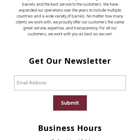
barrels and the best service to the customers. We have
expanded our operations over the years to include multiple
countries and a wide variety of barrels. No matter how many
clients we work with, we proudly offer our customers the same
great service, expertise, and transparency. For all our
customers, we work with you as best as we can!
Get Our Newsletter
Email
Submit
Business Hours