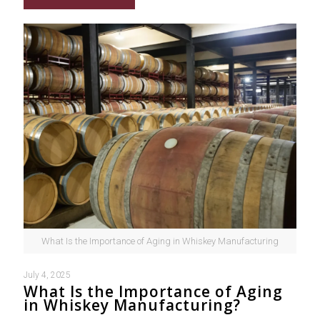
What Is the Importance of Aging in Whiskey Manufacturing
July 4, 2025
What Is the Importance of Aging
in Whiskey Manufacturing?