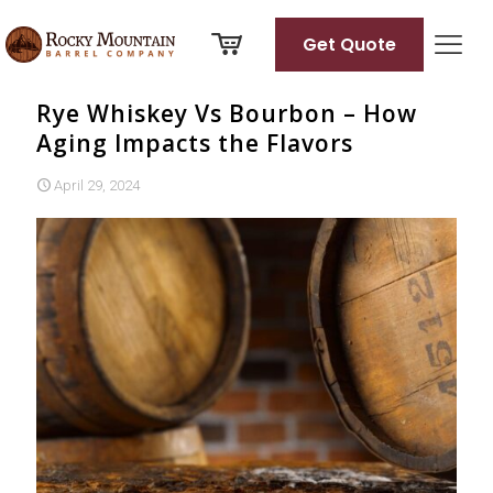
Get Quote
Rye Whiskey Vs Bourbon – How
Aging Impacts the Flavors
April 29, 2024