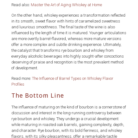
Read also:
Master the Art of Aging Whiskey at Home
On the other hand, whiskey experiences a transformation reflected
in its smooth, sweet flavor with hints of caramelized sweetness
and luxurious smoothness. The final taste of the wine is also
influenced by the length of time it is matured. Younger articulations
are more overtly barrel-flavored, whereas more mature versions
offer a more complex and subtle drinking experience. Ultimately,
the catalyst that transforms rye bourbon and whiskey from
everyday alcoholic beverages into highly sought-after concoctions
deserving of praise and recognition is the most prevalent method
of development.
Read more:
The Influence of Barrel Types on Whiskey Flavor
Profiles
The Bottom Line
The influence of maturing on the kind of bourbon is a cornerstone of
discussion and interest in the long-running controversy between
rye bourbon and whiskey. They undergo a crucial development
while maturing in roasted oak barrels, gaining complexity, depth,
and character. Rye bourbon, with its bold fieriness, and whiskey
flavors, with its silky pleasantness, offer a remarkable tactile