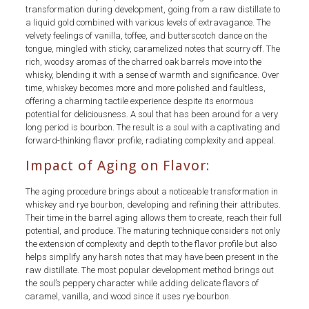
transformation during development, going from a raw distillate to
a liquid gold combined with various levels of extravagance. The
velvety feelings of vanilla, toffee, and butterscotch dance on the
tongue, mingled with sticky, caramelized notes that scurry off. The
rich, woodsy aromas of the charred oak barrels move into the
whisky, blending it with a sense of warmth and significance. Over
time, whiskey becomes more and more polished and faultless,
offering a charming tactile experience despite its enormous
potential for deliciousness. A soul that has been around for a very
long period is bourbon. The result is a soul with a captivating and
forward-thinking flavor profile, radiating complexity and appeal.
Impact of Aging on Flavor:
The aging procedure brings about a noticeable transformation in
whiskey and rye bourbon, developing and refining their attributes.
Their time in the barrel aging allows them to create, reach their full
potential, and produce. The maturing technique considers not only
the extension of complexity and depth to the flavor profile but also
helps simplify any harsh notes that may have been present in the
raw distillate. The most popular development method brings out
the soul’s peppery character while adding delicate flavors of
caramel, vanilla, and wood since it uses rye bourbon.