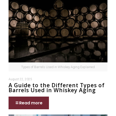
Types of Barrels Used in Whiskey Aging Explained
August 22, 2025
A Guide to the Different Types of
Barrels Used in Whiskey Aging
Read more