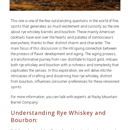
This one is one of the few outstanding questions in the world of fine
spirits that generates as much excitement and curiosity as the one
about rye whiskey barrels and bourbon. These mainly American
cocktails have won over the hearts and palates of connoisseurs
everywhere, thanks to their distinct charm and character. The
main focus of this discussion is the intriguing connection between
the process of flavor development and aging. The aging process,
a transformative journey from raw distillate to liquid gold, imbues
both rye whiskey and bourbon with a richness and complexity that
captivates the senses. In this exploration, we will delve into the
intricacies of crafting and discerning how rye whiskey, distinct
from bourbon, influences consumer preferences for these renowned
spirits.
For more information, you can talk with experts at Rocky Mountain
Barrel Company.
Understanding Rye Whiskey and
Bourbon: