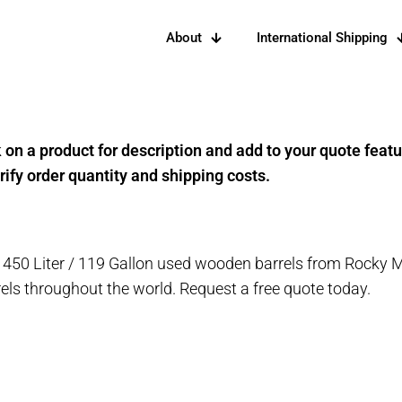
About
International Shipping
k on a product for description and add to your quote feat
rify order quantity and shipping costs.
 450 Liter / 119 Gallon used wooden barrels from Rocky 
rels throughout the world. Request a free quote today.