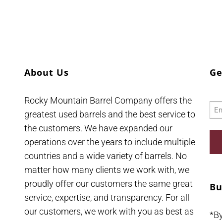
About Us
Ge
Rocky Mountain Barrel Company offers the
Ema
greatest used barrels and the best service to
the customers. We have expanded our
operations over the years to include multiple
countries and a wide variety of barrels. No
matter how many clients we work with, we
proudly offer our customers the same great
Bu
service, expertise, and transparency. For all
our customers, we work with you as best as
*B