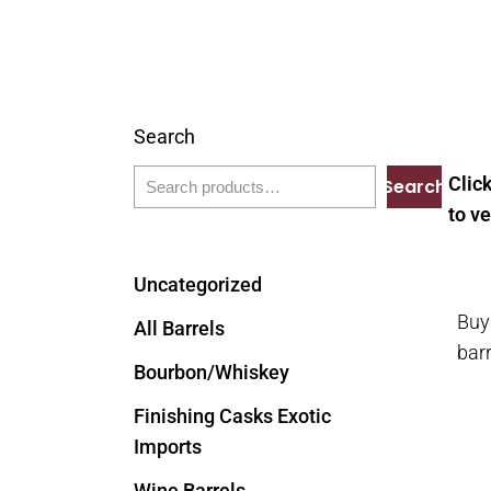
Search
Clic
Search
to ve
Uncategorized
Buy
All Barrels
bar
Bourbon/Whiskey
Finishing Casks Exotic
Imports
Wine Barrels