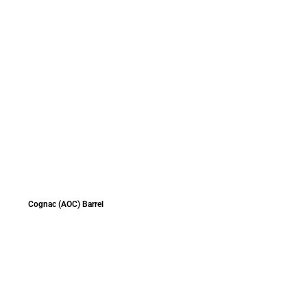
Cognac (AOC) Barrel