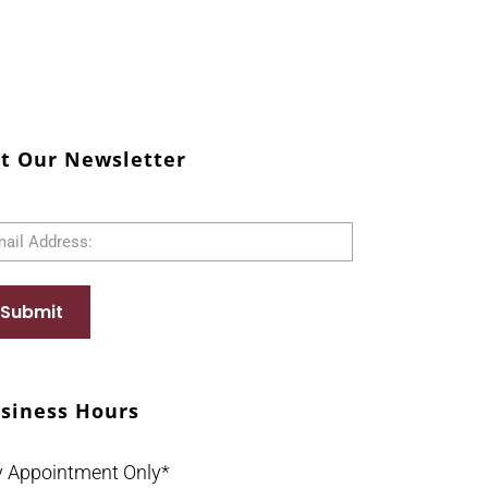
t Our Newsletter
il
Submit
siness Hours
y Appointment Only*