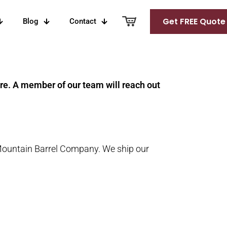
Get FREE Quote
Blog
Contact
ure. A member of our team will reach out
Mountain Barrel Company. We ship our