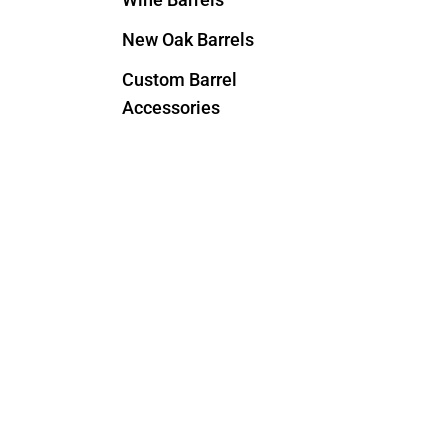
New Oak Barrels
Custom Barrel
Accessories