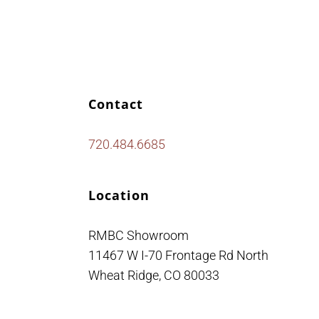
Contact
720.484.6685
Location
RMBC Showroom
11467 W I-70 Frontage Rd North
Wheat Ridge, CO 80033