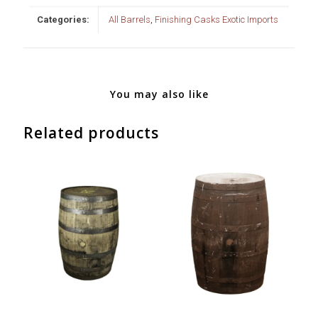
Categories:
All Barrels
,
Finishing Casks Exotic Imports
You may also like
Related products