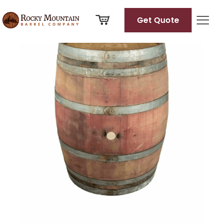
View
full
Get Quote
size
image