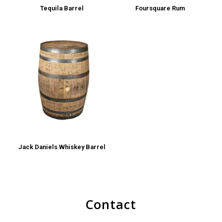
Tequila Barrel
Foursquare Rum
Jack Daniels Whiskey Barrel
Contact