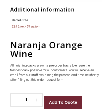
Additional information
Barrel Size
225 Liter / 59 gallon
Naranja Orange
Wine
All finishing casks are on a pre-order basis to ensure the
freshest cask possible for our customers. You will receive an
email from our staff explaining the process and timeline shortly
after filling out this order request form.
Naranja
Orange
Add To Quote
Wine
quantity