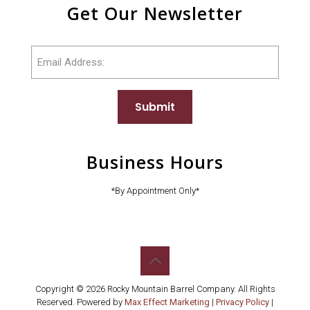
Get Our Newsletter
Email
Submit
Business Hours
*By Appointment Only*
Copyright © 2026 Rocky Mountain Barrel Company. All Rights
Reserved. Powered by
Max Effect Marketing
|
Privacy Policy
|