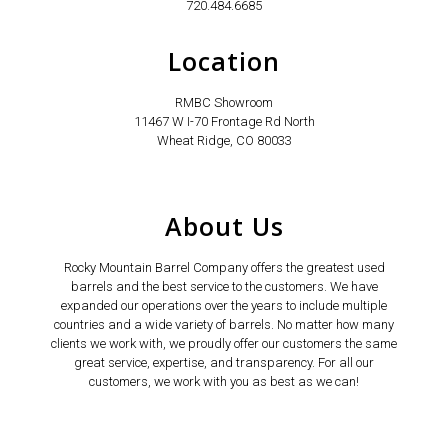
720.484.6685
Location
RMBC Showroom
11467 W I-70 Frontage Rd North
Wheat Ridge, CO 80033
About Us
Rocky Mountain Barrel Company offers the greatest used
barrels and the best service to the customers. We have
expanded our operations over the years to include multiple
countries and a wide variety of barrels. No matter how many
clients we work with, we proudly offer our customers the same
great service, expertise, and transparency. For all our
customers, we work with you as best as we can!