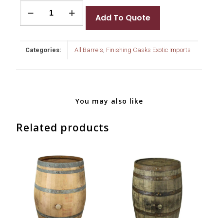
Tokaji
Barrels
Add To Quote
quantity
Categories:
All Barrels
,
Finishing Casks Exotic Imports
You may also like
Related products