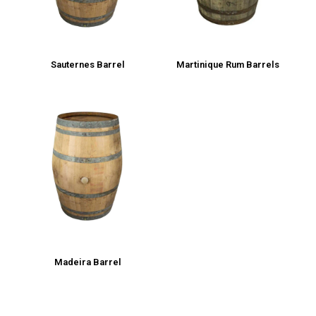
Sauternes Barrel
Martinique Rum Barrels
Madeira Barrel