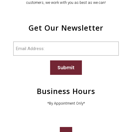
customers, we work with you as best as we can!
Get Our Newsletter
Email
Submit
Business Hours
*By Appointment Only*