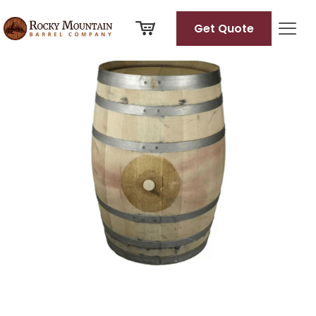
View
full
Get Quote
size
image