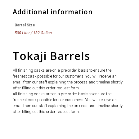
Additional information
Barrel Size
500 Liter / 132 Gallon
Tokaji Barrels
All finishing casks are on a pre-order basis to ensure the
freshest cask possible for our customers. You will receive an
email from our staff explaining the process and timeline shortly
after filling out this order request form.
All finishing casks are on a pre-order basis to ensure the
freshest cask possible for our customers. You will receive an
email from our staff explaining the process and timeline shortly
after filling out this order request form.