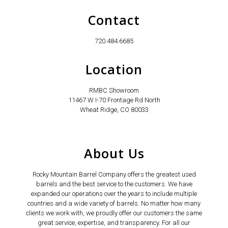
Contact
720.484.6685
Location
RMBC Showroom
11467 W I-70 Frontage Rd North
Wheat Ridge, CO 80033
About Us
Rocky Mountain Barrel Company offers the greatest used
barrels and the best service to the customers. We have
expanded our operations over the years to include multiple
countries and a wide variety of barrels. No matter how many
clients we work with, we proudly offer our customers the same
great service, expertise, and transparency. For all our