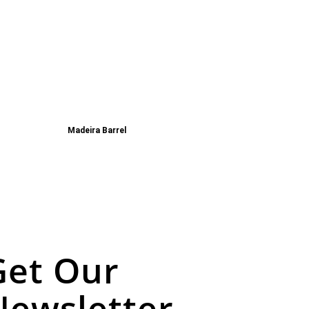
Madeira Barrel
Get Our
Newsletter