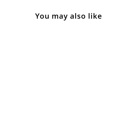
You may also like