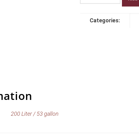
Turkey
Bourbon
Barrels
Categories:
quantity
mation
200 Liter / 53 gallon