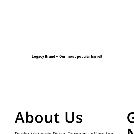
Legacy Brand – Our most popular barrel!
About Us