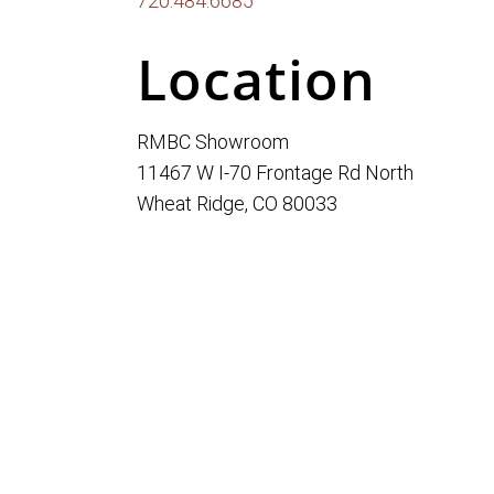
720.484.6685
Location
RMBC Showroom
11467 W I-70 Frontage Rd North
Wheat Ridge, CO 80033