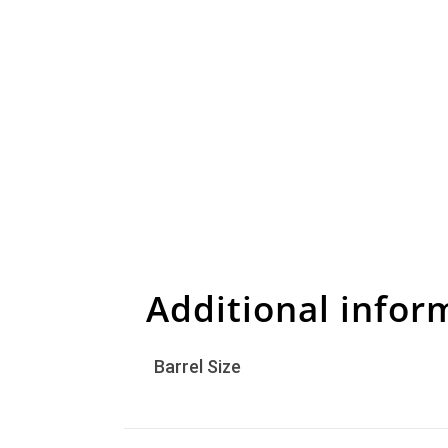
Additional infor
Barrel Size