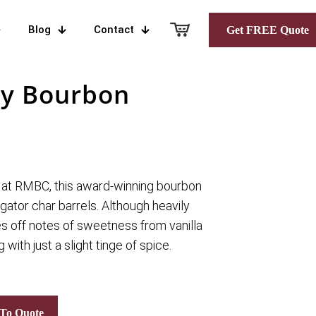
Blog
Contact
Get FREE Quote
ey Bourbon
 at RMBC, this award-winning bourbon
igator char barrels. Although heavily
es off notes of sweetness from vanilla
 with just a slight tinge of spice.
To Quote