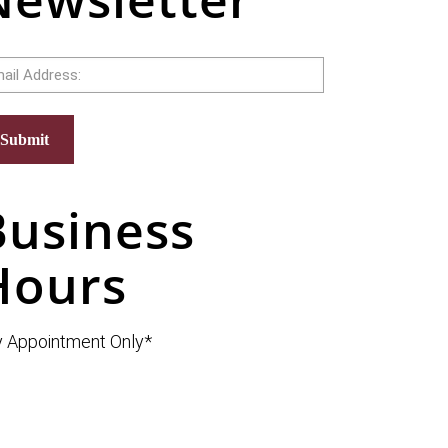
il
Submit
Business
Hours
 Appointment Only*