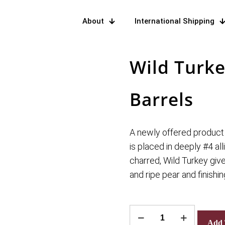
About
International Shipping
Wild Turk
Barrels
A newly offered product
is placed in deeply #4 all
charred, Wild Turkey giv
and ripe pear and finishing
Wild
Add 