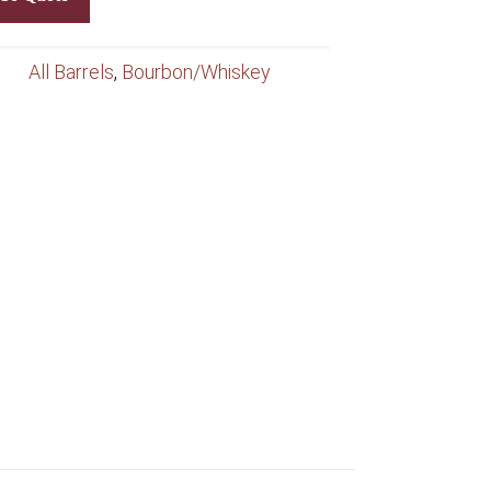
All Barrels
,
Bourbon/Whiskey