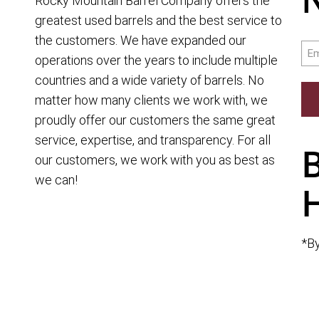
Rocky Mountain Barrel Company offers the
greatest used barrels and the best service to
the customers. We have expanded our
Ema
operations over the years to include multiple
countries and a wide variety of barrels. No
matter how many clients we work with, we
proudly offer our customers the same great
service, expertise, and transparency. For all
our customers, we work with you as best as
we can!
*By