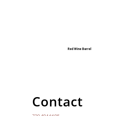
Red Wine Barrel
Contact