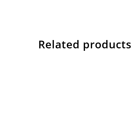
Related products