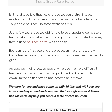
Tips to Grab A Rare Bourbon
Is it hard to believe that not long ago you could stroll into your
neighborhood liquor store and walk out with your favorite bottle of
15-year-old bourbon? To some extent, yes it is!
Just a few years ago you didn’t have to do a special order, a secret
handshake or a stratospheric markup. Buying a top-shelf whiskey
from a used
bourbon barrel
was so easy.
Bourbon is the first love and the production, the brands, brown
booze has increased, but the rare stuff has indeed become hard to
grab!
As easy as finding bottles was a while ago, the more difficult it
has become now to hunt down a good bourbon bottle. Hunting
down limited edition bottles has become an art now!
We care for you and have come up with 10 tips that
will keep you
from
stand
ing
around and complain that your glass is dry! These
tips will certainly help you score a taste of rare bourbon.
1. Work with the Clock