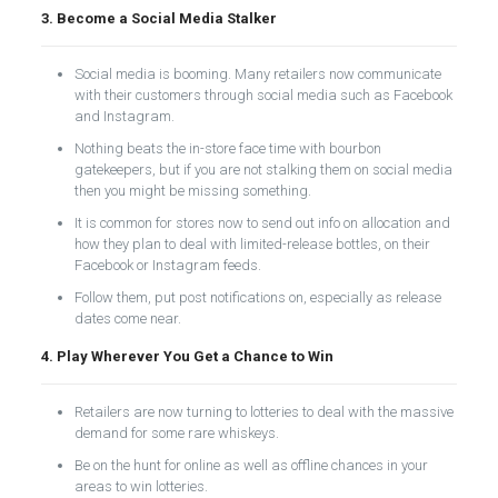
3. Become a Social Media Stalker
Social media is booming. Many retailers now communicate
with their customers through social media such as Facebook
and Instagram.
Nothing beats the in-store face time with bourbon
gatekeepers, but if you are not stalking them on social media
then you might be missing something.
It is common for stores now to send out info on allocation and
how they plan to deal with limited-release bottles, on their
Facebook or Instagram feeds.
Follow them, put post notifications on, especially as release
dates come near.
4. Play Wherever You Get a Chance to Win
Retailers are now turning to lotteries to deal with the massive
demand for some rare whiskeys.
Be on the hunt for online as well as offline chances in your
areas to win lotteries.