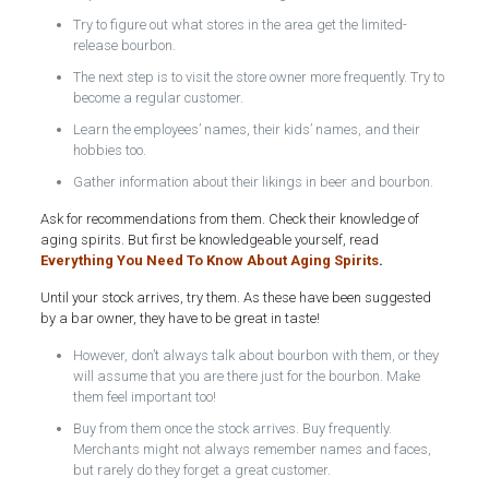
Try to figure out what stores in the area get the limited-
release bourbon.
The next step is to visit the store owner more frequently. Try to
become a regular customer.
Learn the employees’ names, their kids’ names, and their
hobbies too.
Gather information about their likings in beer and bourbon.
Ask for recommendations from them. Check their knowledge of
aging spirits. But first be knowledgeable yourself, read
Everything You Need To Know About Aging Spirits
.
Until your stock arrives, try them. As these have been suggested
by a bar owner, they have to be great in taste!
However, don’t always talk about bourbon with them, or they
will assume that you are there just for the bourbon. Make
them feel important too!
Buy from them once the stock arrives. Buy frequently.
Merchants might not always remember names and faces,
but rarely do they forget a great customer.