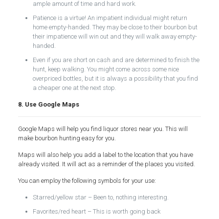
ample amount of time and hard work.
Patience is a virtue! An impatient individual might return
home empty-handed. They may be close to their bourbon but
their impatience will win out and they will walk away empty-
handed.
Even if you are short on cash and are determined to finish the
hunt, keep walking. You might come across some nice
overpriced bottles, but it is always a possibility that you find
a cheaper one at the next stop.
8. Use Google Maps
Google Maps will help you find liquor stores near you. This will
make bourbon hunting easy for you.
Maps will also help you add a label to the location that you have
already visited. It will act as a reminder of the places you visited.
You can employ the following symbols for your use:
Starred/yellow star – Been to, nothing interesting.
Favorites/red heart – This is worth going back