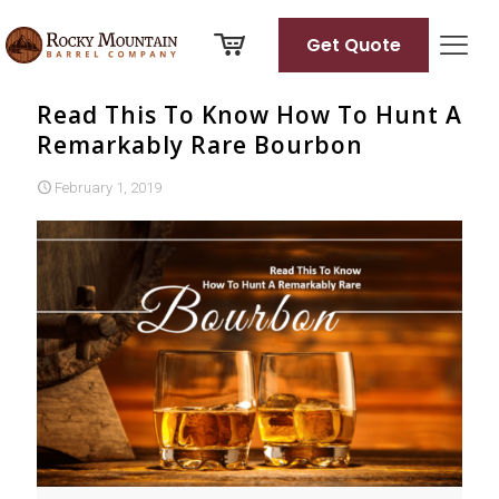
Get Quote
Read This To Know How To Hunt A
Remarkably Rare Bourbon
February 1, 2019