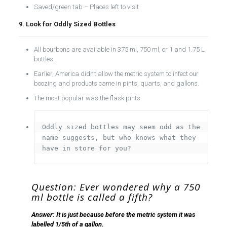
Saved/green tab – Places left to visit
9. Look for Oddly Sized Bottles
All bourbons are available in 375 ml, 750 ml, or 1 and 1.75 L
bottles.
Earlier, America didn’t allow the metric system to infect our
boozing and products came in pints, quarts, and gallons.
The most popular was the flask pints.
Oddly sized bottles may seem odd as the 
name suggests, but who knows what they 
have in store for you?
Question: Ever wondered why a 750
ml bottle is called a fifth?
Answer: It is just because before the metric system it was
labelled 1/5th of a gallon.