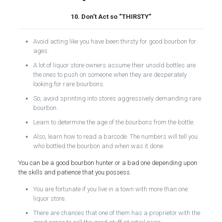
10. Don’t Act so “THIRSTY”
Avoid acting like you have been thirsty for good bourbon for
ages.
A lot of liquor store owners assume their unsold bottles are
the ones to push on someone when they are desperately
looking for rare bourbons.
So, avoid sprinting into stores aggressively demanding rare
bourbon.
Learn to determine the age of the bourbons from the bottle.
Also, learn how to read a barcode. The numbers will tell you
who bottled the bourbon and when was it done.
You can be a good bourbon hunter or a bad one depending upon
the skills and patience that you possess.
You are fortunate if you live in a town with more than one
liquor store.
There are chances that one of them has a proprietor with the