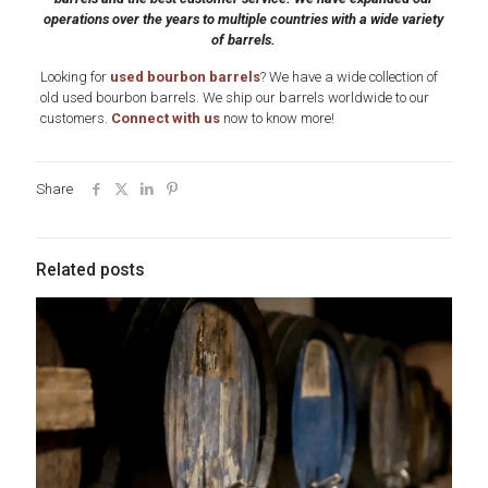
operations over the years to multiple countries with a wide variety
of barrels.
Looking for
used bourbon barrels
? We have a wide collection of
old used bourbon barrels. We ship our barrels worldwide to our
customers.
Connect with us
now to know more!
Share
Related posts