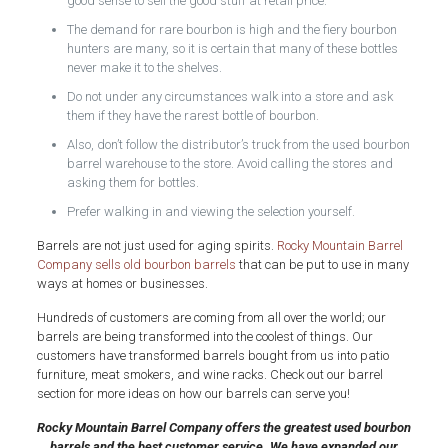
good sense to sell the good stuff at retail price.
The demand for rare bourbon is high and the fiery bourbon
hunters are many, so it is certain that many of these bottles
never make it to the shelves.
Do not under any circumstances walk into a store and ask
them if they have the rarest bottle of bourbon.
Also, don’t follow the distributor’s truck from the used bourbon
barrel
warehouse to the store. Avoid calling the stores and
asking them for bottles.
Prefer walking in and viewing the selection yourself.
Barrels are not just used for aging spirits.
Rocky Mountain Barrel
Company sells old bourbon barrels
that can be put to use in many
ways at homes or businesses.
Hundreds of customers are coming from all over the world; our
barrels are being transformed into the coolest of things. Our
customers have transformed barrels bought from us into patio
furniture, meat smokers, and wine racks. Check out our barrel
section for more ideas on how our barrels can serve you!
Rocky Mountain Barrel Company offers the greatest used bourbon
barrels and the best customer service. We have expanded our