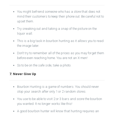
You might befriend someone who has a store that does not
mind their customers to keep their phone out. Be careful not to
upset them.
Try sneaking out and taking a snap of the picture on the
liquor wall.
This is a big task in bourbon hunting as it allows you to read
the image later.
Don’t try to remember all of the prices as you may forget them
before even reaching home. You are not an X-men!
So to be on the safe side, take a photo.
7. Never Give Up
Bourbon Hunting is a game of numbers. You should never
stop your search after only 1 or 2 random stores.
You use to be able to visit 2 or 3 bars and score the bourbon
you wanted. It no longer works like this!
A good bourbon hunter will know that hunting requires an