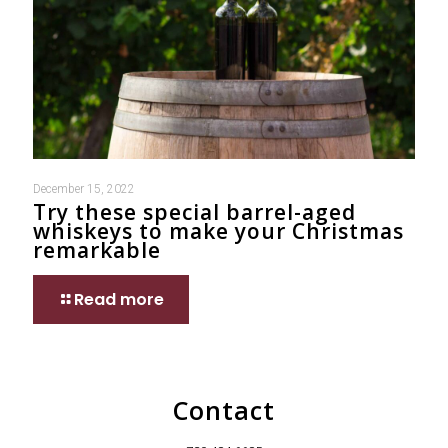
December 15, 2022
Try these special barrel-aged
whiskeys to make your Christmas
remarkable
Read more
Contact