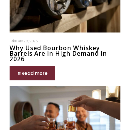
February 23, 2026
Why Used Bourbon Whiskey
Barrels Are in High Demand in
2026
Read more