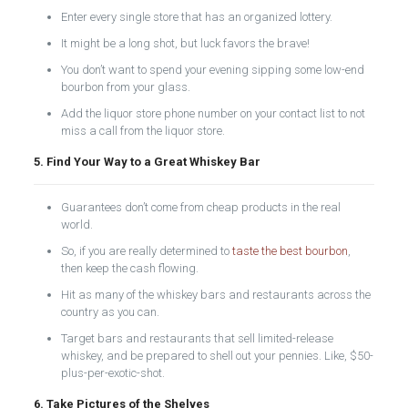
Enter every single store that has an organized lottery.
It might be a long shot, but luck favors the brave!
You don’t want to spend your evening sipping some low-end
bourbon from your glass.
Add the liquor store phone number on your contact list to not
miss a call from the liquor store.
5. Find Your Way to a Great Whiskey Bar
Guarantees don’t come from cheap products in the real
world.
So, if you are really determined to
taste the best bourbon
,
then keep the cash flowing.
Hit as many of the whiskey bars and restaurants across the
country as you can.
Target bars and restaurants that sell limited-release
whiskey, and be prepared to shell out your pennies. Like, $50-
plus-per-exotic-shot.
6. Take Pictures of the Shelves