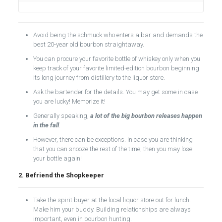
Avoid being the schmuck who enters a bar and demands the
best 20-year old bourbon straightaway.
You can procure your favorite bottle of whiskey only when you
keep track of your favorite limited-edition bourbon beginning
its long journey from distillery to the liquor store.
Ask the bartender for the details. You may get some in case
you are lucky! Memorize it!
Generally speaking,
a lot of the big bourbon releases happen
in the fall
.
However, there can be exceptions. In case you are thinking
that you can snooze the rest of the time, then you may lose
your bottle again!
2. Befriend the Shopkeeper
Take the spirit buyer at the local liquor store out for lunch.
Make him your buddy. Building relationships are always
important, even in bourbon hunting.