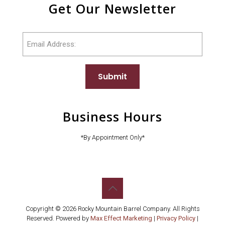
Get Our Newsletter
Email
Submit
Business Hours
*By Appointment Only*
Copyright © 2026 Rocky Mountain Barrel Company. All Rights
Reserved. Powered by
Max Effect Marketing
|
Privacy Policy
|