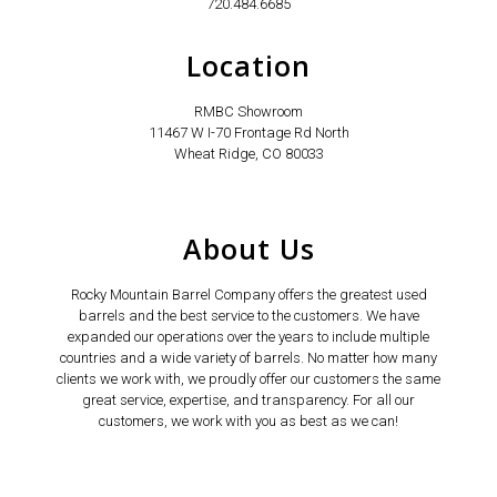
720.484.6685
Location
RMBC Showroom
11467 W I-70 Frontage Rd North
Wheat Ridge, CO 80033
About Us
Rocky Mountain Barrel Company offers the greatest used
barrels and the best service to the customers. We have
expanded our operations over the years to include multiple
countries and a wide variety of barrels. No matter how many
clients we work with, we proudly offer our customers the same
great service, expertise, and transparency. For all our
customers, we work with you as best as we can!