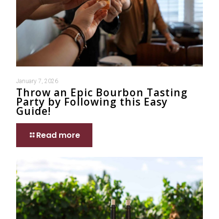
January 7, 2026
Throw an Epic Bourbon Tasting
Party by Following this Easy
Guide!
Read more