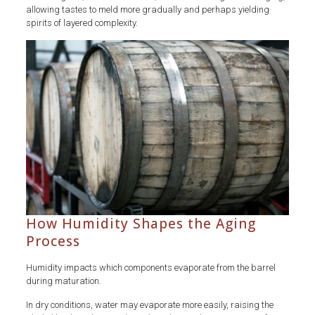
allowing tastes to meld more gradually and perhaps yielding
spirits of layered complexity.
How Humidity Shapes the Aging
Process
Humidity impacts which components evaporate from the barrel
during maturation.
In dry conditions, water may evaporate more easily, raising the