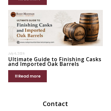
July 6, 2026
Ultimate Guide to Finishing Casks
and Imported Oak Barrels
Read more
Contact