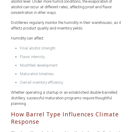
alcohol level. Under more humid conditions, the evaporation of
alcohol can occur at different rates, affecting proof and flavor
concentration in other ways.
Distilleries regularly monitor the humidity in their warehouses, as it
affects product quality and inventory yields.
Humidity can affect:
Final alcohol strength
Flavor intensity
Mouthfeel development
Maturation timelines
Overall inventory efficiency
Whether operating a startup or an established double-barrelled
distillery, successful maturation programs require thoughtful
planning.
How Barrel Type Influences Climate
Response