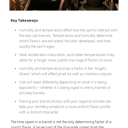
Key Takeaways
Humidity and temperature affect how the spirits interact with
the new oak barrels. Temperature and humidity determine
which flavors are extracted, the color developed, and how
quickly the spirit ages.
Heat accelerates maturation, and cooler temperatures may
allow for a longer, more subtle marriage of flavors to occur.
Humidity and temperature play a factor in the “Angel’s
Share,” which will affect proof as well as inventory outputs.
Oak will react differently depending on what it is being
exposed to – whether it is being aged in sherry barrels or
whiskey barrels.
Pairing your barrel choices with your regional climate can
help your distillery establish a more uniform flavor profile
with a distinct character.
The time spent in a barrel is not the only determining factor of a
spirit’s flavor. A large part of the character comes from the