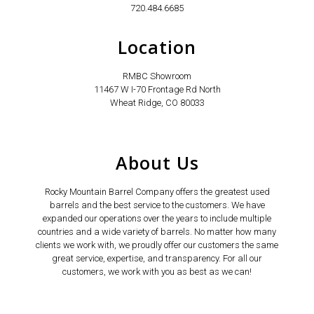
720.484.6685
Location
RMBC Showroom
11467 W I-70 Frontage Rd North
Wheat Ridge, CO 80033
About Us
Rocky Mountain Barrel Company offers the greatest used
barrels and the best service to the customers. We have
expanded our operations over the years to include multiple
countries and a wide variety of barrels. No matter how many
clients we work with, we proudly offer our customers the same
great service, expertise, and transparency. For all our
customers, we work with you as best as we can!