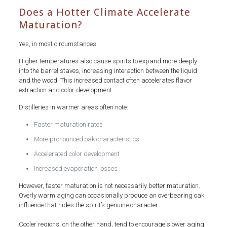
Does a Hotter Climate Accelerate
Maturation?
Yes, in most circumstances.
Higher temperatures also cause spirits to expand more deeply
into the barrel staves, increasing interaction between the liquid
and the wood. This increased contact often accelerates flavor
extraction and color development.
Distilleries in warmer areas often note:
Faster maturation rates
More pronounced oak characteristics
Accelerated color development
Increased evaporation losses
However, faster maturation is not necessarily better maturation.
Overly warm aging can occasionally produce an overbearing oak
influence that hides the spirit’s genuine character.
Cooler regions, on the other hand, tend to encourage slower aging,