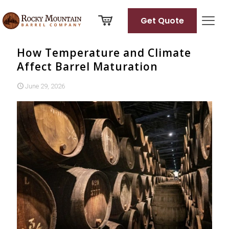
Get Quote
How Temperature and Climate
Affect Barrel Maturation
June 29, 2026