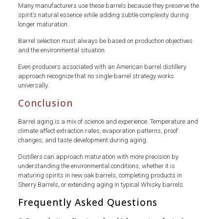
Many manufacturers use these barrels because they preserve the
spirit’s natural essence while adding subtle complexity during
longer maturation.
Barrel selection must always be based on production objectives
and the environmental situation.
Even producers associated with an American barrel distillery
approach recognize that no single-barrel strategy works
universally.
Conclusion
Barrel aging is a mix of science and experience. Temperature and
climate affect extraction rates, evaporation patterns, proof
changes, and taste development during aging.
Distillers can approach maturation with more precision by
understanding the environmental conditions, whether it is
maturing spirits in new oak barrels, completing products in
Sherry Barrels, or extending aging in typical Whisky barrels.
Frequently Asked Questions