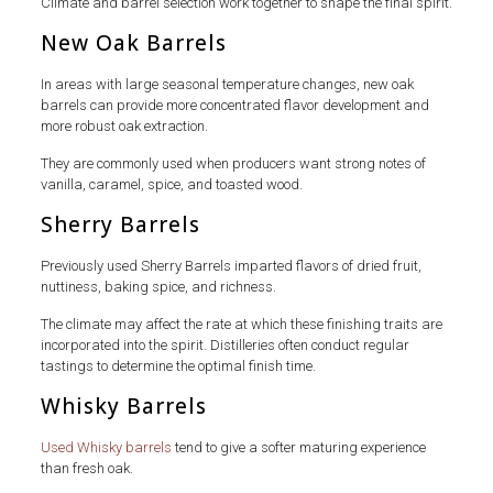
Climate and barrel selection work together to shape the final spirit.
New Oak Barrels
In areas with large seasonal temperature changes, new oak
barrels can provide more concentrated flavor development and
more robust oak extraction.
They are commonly used when producers want strong notes of
vanilla, caramel, spice, and toasted wood.
Sherry Barrels
Previously used Sherry Barrels imparted flavors of dried fruit,
nuttiness, baking spice, and richness.
The climate may affect the rate at which these finishing traits are
incorporated into the spirit. Distilleries often conduct regular
tastings to determine the optimal finish time.
Whisky Barrels
Used Whisky barrels
tend to give a softer maturing experience
than fresh oak.