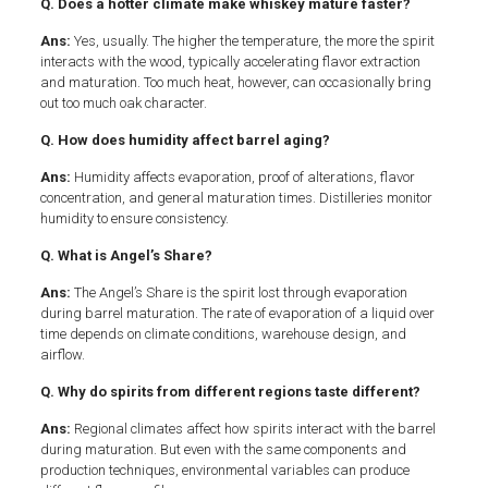
Q. Does a hotter climate make whiskey mature faster?
Ans:
Yes, usually. The higher the temperature, the more the spirit
interacts with the wood, typically accelerating flavor extraction
and maturation. Too much heat, however, can occasionally bring
out too much oak character.
Q. How does humidity affect barrel aging?
Ans:
Humidity affects evaporation, proof of alterations, flavor
concentration, and general maturation times. Distilleries monitor
humidity to ensure consistency.
Q. What is Angel’s Share?
Ans:
The Angel’s Share is the spirit lost through evaporation
during barrel maturation. The rate of evaporation of a liquid over
time depends on climate conditions, warehouse design, and
airflow.
Q. Why do spirits from different regions taste different?
Ans:
Regional climates affect how spirits interact with the barrel
during maturation. But even with the same components and
production techniques, environmental variables can produce