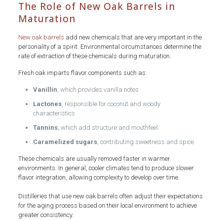
The Role of New Oak Barrels in
Maturation
New oak barrels
add new chemicals that are very important in the
personality of a spirit. Environmental circumstances determine the
rate of extraction of these chemicals during maturation.
Fresh oak imparts flavor components such as:
Vanillin
, which provides vanilla notes
Lactones
, responsible for coconut and woody
characteristics
Tannins
, which add structure and mouthfeel
Caramelized sugars
, contributing sweetness and spice
These chemicals are usually removed faster in warmer
environments. In general, cooler climates tend to produce slower
flavor integration, allowing complexity to develop over time.
Distilleries that use new oak barrels often adjust their expectations
for the aging process based on their local environment to achieve
greater consistency.