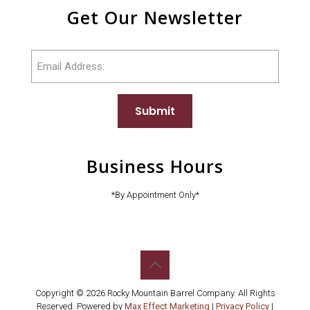
Get Our Newsletter
Email
Submit
Business Hours
*By Appointment Only*
Copyright © 2026 Rocky Mountain Barrel Company. All Rights
Reserved. Powered by
Max Effect Marketing
|
Privacy Policy
|