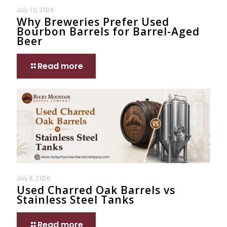
July 10, 2026
Why Breweries Prefer Used
Bourbon Barrels for Barrel-Aged
Beer
Read more
July 8, 2026
Used Charred Oak Barrels vs
Stainless Steel Tanks
Read more