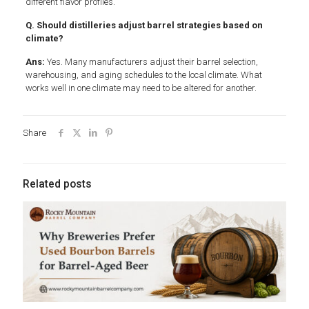
different flavor profiles.
Q. Should distilleries adjust barrel strategies based on
climate?
Ans:
Yes. Many manufacturers adjust their barrel selection,
warehousing, and aging schedules to the local climate. What
works well in one climate may need to be altered for another.
Share
Related posts