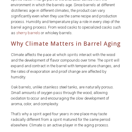
environment in which the barrels age. Since barrels at different
distilleries age in different climates, the product can vary
significantly even when they use the same recipe and production
process. Humidity and temperature play a role in every step of the
barrel aging process. From wood casks to specialized casks such
as
sherry barrels
or whiskey barrels.
Why Climate Matters in Barrel Aging
Climate affects the pace at which spirits interact with the wood
and the development of flavor compounds over time. The spirit will
expand and contract in the barrel with temperature changes, and
the rates of evaporation and proof change are affected by
humidity.
Oak barrels, unlike stainless steel tanks, are naturally porous.
Small amounts of oxygen pass through the wood, allowing
oxidation to occur and encouraging the slow development of
aroma, color, and complexity.
That’s why a spirit aged four years in one place may taste
radically different from a spirit matured for the same period
elsewhere. Climate is an active player in the aging process.