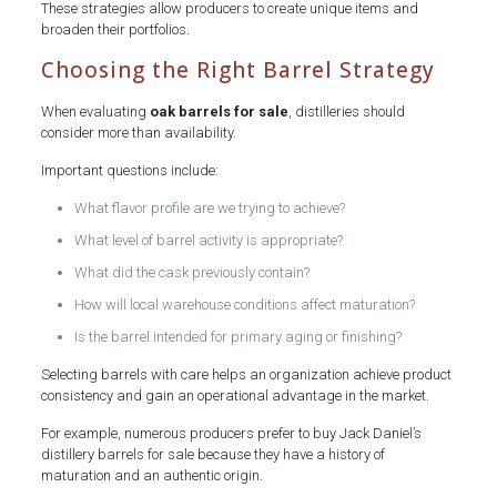
These strategies allow producers to create unique items and
broaden their portfolios.
Choosing the Right Barrel Strategy
When evaluating
oak barrels for sale
, distilleries should
consider more than availability.
Important questions include:
What flavor profile are we trying to achieve?
What level of barrel activity is appropriate?
What did the cask previously contain?
How will local warehouse conditions affect maturation?
Is the barrel intended for primary aging or finishing?
Selecting barrels with care helps an organization achieve product
consistency and gain an operational advantage in the market.
For example, numerous producers prefer to buy Jack Daniel’s
distillery barrels for sale because they have a history of
maturation and an authentic origin.