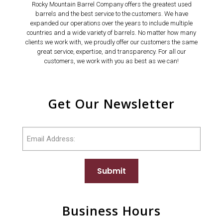
Rocky Mountain Barrel Company offers the greatest used
barrels and the best service to the customers. We have
expanded our operations over the years to include multiple
countries and a wide variety of barrels. No matter how many
clients we work with, we proudly offer our customers the same
great service, expertise, and transparency. For all our
customers, we work with you as best as we can!
Get Our Newsletter
Email
Submit
Business Hours