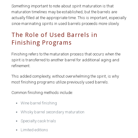
Something important to note about spirit maturation is that
maturation timelines may be established, but the barrels are
actually filled at the appropriate time. This is important, especially
since marinating spirits in used barrels proceeds more slowly.
The Role of Used Barrels in
Finishing Programs
Finishing refers to the maturation process that occurs when the
spirit is transferred to another barrel for additional aging and
refinement.
This added complexity, without overwhelming the spirit, is why
most finishing programs utilize previously used barrels.
Common finishing methods include:
Wine barrel finishing
Whisky barrel secondary maturation
Specialty cask trials
Limited editions