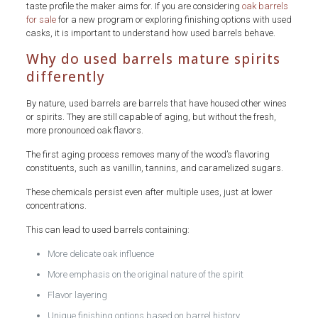
taste profile the maker aims for. If you are considering
oak barrels
for sale
for a new program or exploring finishing options with used
casks, it is important to understand how used barrels behave.
Why do used barrels mature spirits
differently
By nature, used barrels are barrels that have housed other wines
or spirits. They are still capable of aging, but without the fresh,
more pronounced oak flavors.
The first aging process removes many of the wood’s flavoring
constituents, such as vanillin, tannins, and caramelized sugars.
These chemicals persist even after multiple uses, just at lower
concentrations.
This can lead to used barrels containing:
More delicate oak influence
More emphasis on the original nature of the spirit
Flavor layering
Unique finishing options based on barrel history