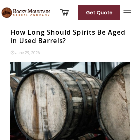
Get Quote
How Long Should Spirits Be Aged
in Used Barrels?
June 29, 2026