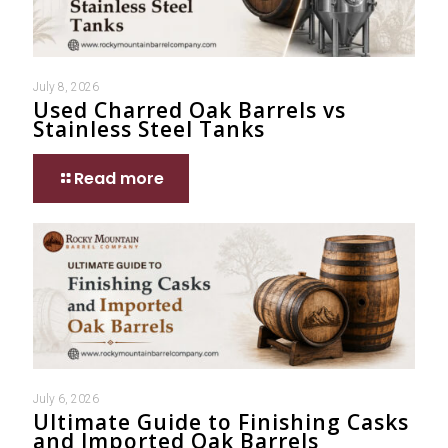
July 8, 2026
Used Charred Oak Barrels vs
Stainless Steel Tanks
Read more
July 6, 2026
Ultimate Guide to Finishing Casks
and Imported Oak Barrels