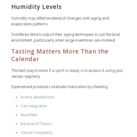
Humidity Levels
Humidity may affect evidence of changes with aging and
evaporation patterns.
Distilleries tend to adjust their aging techniques to suit the local
environment, particularly when large inventories are involved.
Tasting Matters More Than the
Calendar
The best way to know if a spirit is ready is to assess it using your
senses regularly.
Experienced producers evaluate maturation by checking:
Aroma development
Oak integration
Mouthfeel
Balance of Flavors
Overall Complexity