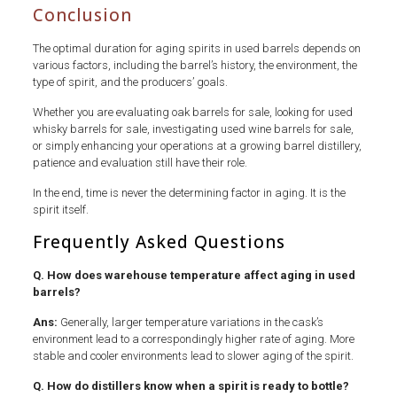
Conclusion
The optimal duration for aging spirits in used barrels depends on
various factors, including the barrel’s history, the environment, the
type of spirit, and the producers’ goals.
Whether you are evaluating oak barrels for sale, looking for used
whisky barrels for sale, investigating used wine barrels for sale,
or simply enhancing your operations at a growing barrel distillery,
patience and evaluation still have their role.
In the end, time is never the determining factor in aging. It is the
spirit itself.
Frequently Asked Questions
Q. How does warehouse temperature affect aging in used
barrels?
Ans:
Generally, larger temperature variations in the cask’s
environment lead to a correspondingly higher rate of aging. More
stable and cooler environments lead to slower aging of the spirit.
Q. How do distillers know when a spirit is ready to bottle?