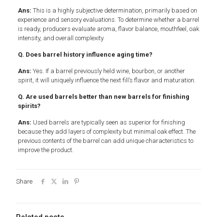
Ans:
This is a highly subjective determination, primarily based on
experience and sensory evaluations. To determine whether a barrel
is ready, producers evaluate aroma, flavor balance, mouthfeel, oak
intensity, and overall complexity.
Q. Does barrel history influence aging time?
Ans:
Yes. If a barrel previously held wine, bourbon, or another
spirit, it will uniquely influence the next fill’s flavor and maturation.
Q. Are used barrels better than new barrels for finishing
spirits?
Ans:
Used barrels are typically seen as superior for finishing
because they add layers of complexity but minimal oak effect. The
previous contents of the barrel can add unique characteristics to
improve the product.
Share