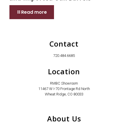
Read more
Contact
720.484.6685
Location
RMBC Showroom
11467 W I-70 Frontage Rd North
Wheat Ridge, CO 80033
About Us