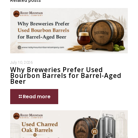
Related posts
July 10, 2026
Why Breweries Prefer Used
Bourbon Barrels for Barrel-Aged
Beer
Read more