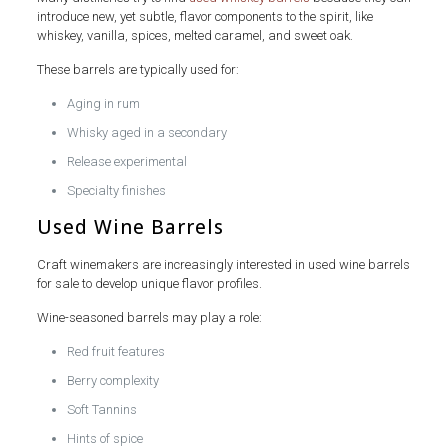
introduce new, yet subtle, flavor components to the spirit, like
whiskey, vanilla, spices, melted caramel, and sweet oak.
These barrels are typically used for:
Aging in rum
Whisky aged in a secondary
Release experimental
Specialty finishes
Used Wine Barrels
Craft winemakers are increasingly interested in used wine barrels
for sale to develop unique flavor profiles.
Wine-seasoned barrels may play a role:
Red fruit features
Berry complexity
Soft Tannins
Hints of spice