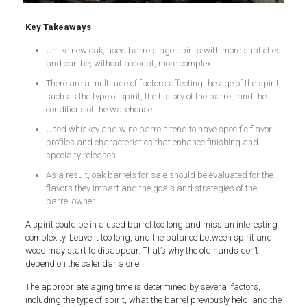
Key Takeaways
Unlike new oak, used barrels age spirits with more subtleties
and can be, without a doubt, more complex.
There are a multitude of factors affecting the age of the spirit,
such as the type of spirit, the history of the barrel, and the
conditions of the warehouse.
Used whiskey and wine barrels tend to have specific flavor
profiles and characteristics that enhance finishing and
specialty releases.
As a result, oak barrels for sale should be evaluated for the
flavors they impart and the goals and strategies of the
barrel owner.
A spirit could be in a used barrel too long and miss an interesting
complexity. Leave it too long, and the balance between spirit and
wood may start to disappear. That’s why the old hands don’t
depend on the calendar alone.
The appropriate aging time is determined by several factors,
including the type of spirit, what the barrel previously held, and the