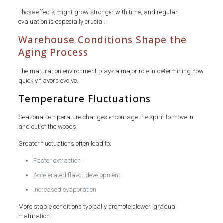
Those effects might grow stronger with time, and regular
evaluation is especially crucial.
Warehouse Conditions Shape the
Aging Process
The maturation environment plays a major role in determining how
quickly flavors evolve.
Temperature Fluctuations
Seasonal temperature changes encourage the spirit to move in
and out of the woods.
Greater fluctuations often lead to:
Faster extraction
Accelerated flavor development
Increased evaporation
More stable conditions typically promote slower, gradual
maturation.