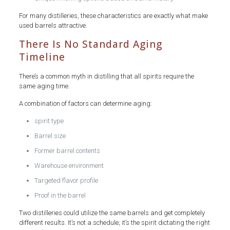
For many distilleries, these characteristics are exactly what make
used barrels attractive.
There Is No Standard Aging
Timeline
There’s a common myth in distilling that all spirits require the
same aging time.
A combination of factors can determine aging:
spirit type
Barrel size
Former barrel contents
Warehouse environment
Targeted flavor profile
Proof in the barrel
Two distilleries could utilize the same barrels and get completely
different results. It’s not a schedule; it’s the spirit dictating the right