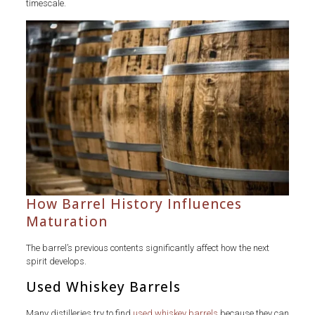
timescale.
How Barrel History Influences
Maturation
The barrel’s previous contents significantly affect how the next
spirit develops.
Used Whiskey Barrels
Many distilleries try to find
used whiskey barrels
because they can