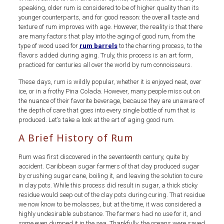
speaking, older rum is considered to be of higher quality than its
younger counterparts, and for good reason: the overall taste and
texture of rum improves with age. However, the reality is that there
are many factors that play into the aging of good rum, from the
type of wood used for
rum barrels
to the charring process, to the
flavors added during aging. Truly, this process is an art form,
practiced for centuries all over the world by rum connoisseurs.
These days, rum is wildly popular, whether it is enjoyed neat, over
ice, or in a frothy Pina Colada. However, many people miss out on
the nuance of their favorite beverage, because they are unaware of
the depth of care that goes into every single bottle of rum that is
produced. Let’s take a look at the art of aging good rum.
A Brief History of Rum
Rum was first discovered in the seventeenth century, quite by
accident. Caribbean sugar farmers of that day produced sugar
by crushing sugar cane, boiling it, and leaving the solution to cure
in clay pots. While this process did result in sugar, a thick sticky
residue would seep out of the clay pots during curing. That residue
we now know to be molasses, but at the time, it was considered a
highly undesirable substance. The farmers had no use for it, and
some even dumped it in the sea. Thankfully, the oceans were saved