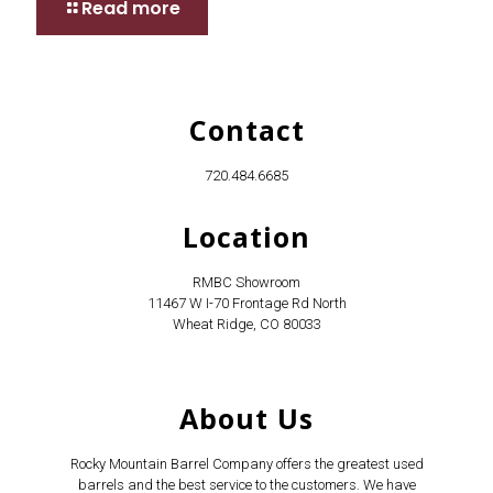
Read more
Contact
720.484.6685
Location
RMBC Showroom
11467 W I-70 Frontage Rd North
Wheat Ridge, CO 80033
About Us
Rocky Mountain Barrel Company offers the greatest used
barrels and the best service to the customers. We have