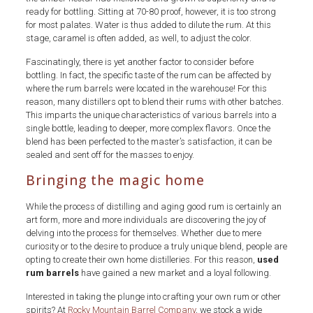
ready for bottling. Sitting at 70-80 proof, however, it is too strong
for most palates. Water is thus added to dilute the rum. At this
stage, caramel is often added, as well, to adjust the color.
Fascinatingly, there is yet another factor to consider before
bottling. In fact, the specific taste of the rum can be affected by
where the rum barrels were located in the warehouse! For this
reason, many distillers opt to blend their rums with other batches.
This imparts the unique characteristics of various barrels into a
single bottle, leading to deeper, more complex flavors. Once the
blend has been perfected to the master’s satisfaction, it can be
sealed and sent off for the masses to enjoy.
Bringing the magic home
While the process of distilling and aging good rum is certainly an
art form, more and more individuals are discovering the joy of
delving into the process for themselves. Whether due to mere
curiosity or to the desire to produce a truly unique blend, people are
opting to create their own home distilleries. For this reason,
used
rum barrels
have gained a new market and a loyal following.
Interested in taking the plunge into crafting your own rum or other
spirits? At
Rocky Mountain Barrel Company
, we stock a wide