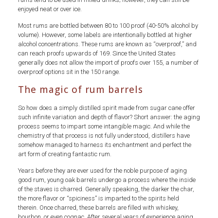
enjoyed neat or over ice.
Most rums are bottled between 80 to 100 proof (40-50% alcohol by
volume). However, some labels are intentionally bottled at higher
alcohol concentrations. These rums are known as “overproof,” and
can reach proofs upwards of 169. Since the United States
generally does not allow the import of proofs over 155, a number of
overproof options sit in the 150 range.
The magic of rum barrels
So how does a simply distilled spirit made from sugar cane offer
such infinite variation and depth of flavor? Short answer: the aging
process seems to impart some intangible magic. And while the
chemistry of that process is not fully understood, distillers have
somehow managed to harness its enchantment and perfect the
art form of creating fantastic rum.
Years before they are ever used for the noble purpose of aging
good rum, young oak barrels undergo a process where the inside
of the staves is charred. Generally speaking, the darker the char,
the more flavor or “spiciness” is imparted to the spirits held
therein. Once charred, these barrels are filled with whiskey,
bourbon, or even cognac. After several years of experience aging