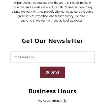
expanded our operations over the years to include multiple
countries and a wide variety of barrels. No matter how many
clients we work with, we proudly offer our customers the same
great service, expertise, and transparency. For all our
customers, we work with you as best as we can!
Get Our Newsletter
Email
Submit
Business Hours
*By Appointment Only*