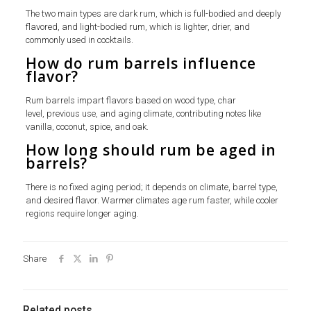
The two main types are dark rum, which is full-bodied and deeply
flavored, and light-bodied rum, which is lighter, drier, and
commonly used in cocktails.
How do rum barrels influence
flavor?
Rum barrels impart flavors based on wood type, char
level, previous use, and aging climate, contributing notes like
vanilla, coconut, spice, and oak.
How long should rum be aged in
barrels?
There is no fixed aging period; it depends on climate, barrel type,
and desired flavor. Warmer climates age rum faster, while cooler
regions require longer aging.
Share
Related posts