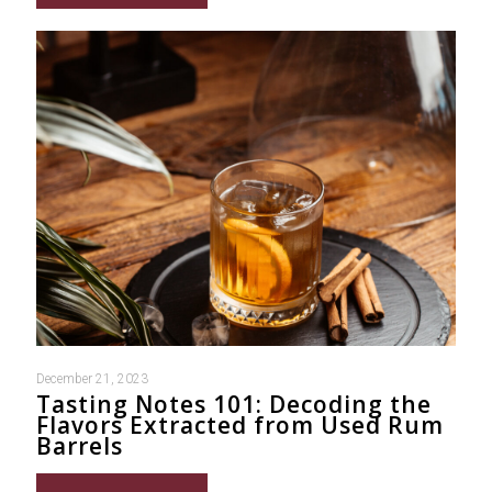
December 21, 2023
Tasting Notes 101: Decoding the
Flavors Extracted from Used Rum
Barrels