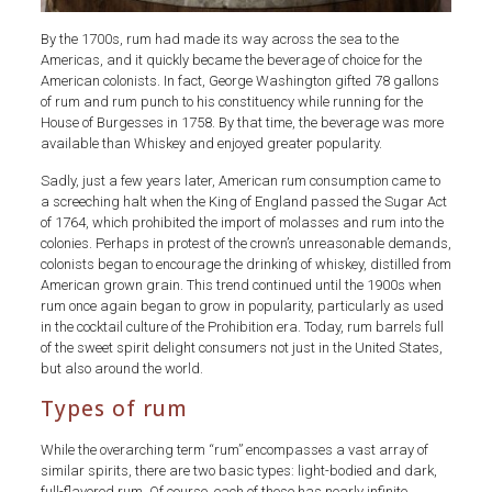
By the 1700s, rum had made its way across the sea to the
Americas, and it quickly became the beverage of choice for the
American colonists. In fact, George Washington gifted 78 gallons
of rum and rum punch to his constituency while running for the
House of Burgesses in 1758. By that time, the beverage was more
available than Whiskey and enjoyed greater popularity.
Sadly, just a few years later, American rum consumption came to
a screeching halt when the King of England passed the Sugar Act
of 1764, which prohibited the import of molasses and rum into the
colonies. Perhaps in protest of the crown’s unreasonable demands,
colonists began to encourage the drinking of whiskey, distilled from
American grown grain. This trend continued until the 1900s when
rum once again began to grow in popularity, particularly as used
in the cocktail culture of the Prohibition era. Today, rum barrels full
of the sweet spirit delight consumers not just in the United States,
but also around the world.
Types of rum
While the overarching term “rum” encompasses a vast array of
similar spirits, there are two basic types: light-bodied and dark,
full-flavored rum. Of course, each of these has nearly infinite