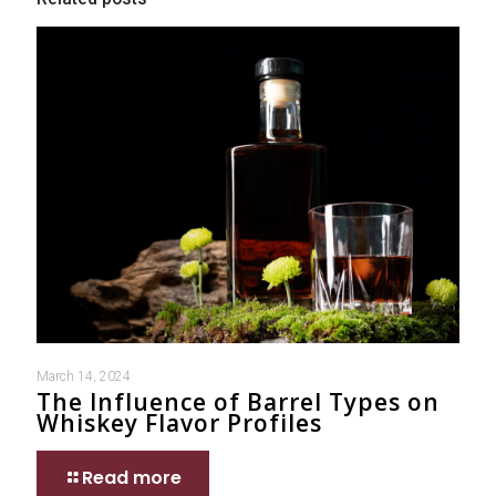
March 14, 2024
The Influence of Barrel Types on
Whiskey Flavor Profiles
Read more