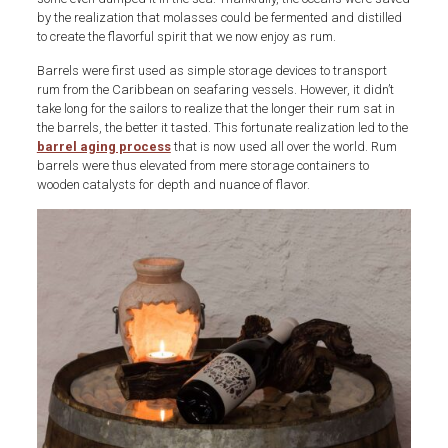
by the realization that molasses could be fermented and distilled
to create the flavorful spirit that we now enjoy as rum.
Barrels were first used as simple storage devices to transport
rum from the Caribbean on seafaring vessels. However, it didn’t
take long for the sailors to realize that the longer their rum sat in
the barrels, the better it tasted. This fortunate realization led to the
barrel aging process
that is now used all over the world. Rum
barrels were thus elevated from mere storage containers to
wooden catalysts for depth and nuance of flavor.
Art-
of-
aging-
rum