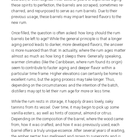
these spirits to perfection, the barrels are scraped, sometimes re-
charred, and repurposed to serve as rum barrels. Due to their
previous usage, these barrels may impart learned flavors to the
new rum.
Once filled, the question is often asked: how long should the rum
barrels be left to age? While the general principle is that a longer
aging period leads to darker, more developed flavors, the answer
is more nuanced than that. In actuality, where the rum ages matter
almost as much as how long it sleeps there. Generally speaking,
warmer climates (like the Caribbean, where rum found its origin)
seem to contribute to faster aging and deeper flavor within a
particular time frame. Higher elevations can certainly be home to
excellent rums, but the aging process may take longer. Thus,
depending on the circumstances and the intention of the batch,
distillers may opt to let their rum age for more or less time.
While the rum rests in storage, it happily draws lovely, oaky
tannins from its vessel. Over time, it may begin to pick up some
vanilla esters, as well as hints of coconut, almond or citrus.
Depending on the composition of the barrel, where the wood came
from, how it was crafted, and how it was previously used, each
barrel offers a truly unique essence. After several years of waiting,
the amber nectar has mellowed and grown to superiority and is