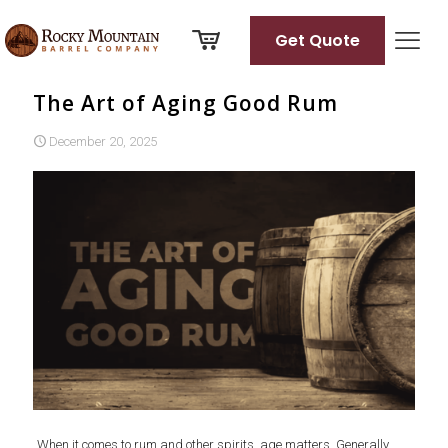
Get Quote
The Art of Aging Good Rum
December 20, 2025
When it comes to rum and other spirits, age matters. Generally