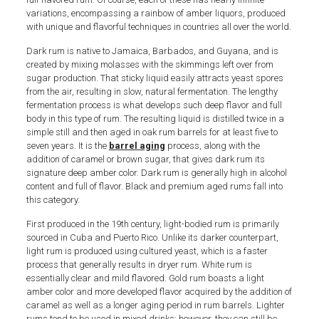
variations, encompassing a rainbow of amber liquors, produced
with unique and flavorful techniques in countries all over the world.
Dark rum is native to Jamaica, Barbados, and Guyana, and is
created by mixing molasses with the skimmings left over from
sugar production. That sticky liquid easily attracts yeast spores
from the air, resulting in slow, natural fermentation. The lengthy
fermentation process is what develops such deep flavor and full
body in this type of rum. The resulting liquid is distilled twice in a
simple still and then aged in oak rum barrels for at least five to
seven years. It is the
barrel aging
process, along with the
addition of caramel or brown sugar, that gives dark rum its
signature deep amber color. Dark rum is generally high in alcohol
content and full of flavor. Black and premium aged rums fall into
this category.
First produced in the 19th century, light-bodied rum is primarily
sourced in Cuba and Puerto Rico. Unlike its darker counterpart,
light rum is produced using cultured yeast, which is a faster
process that generally results in dryer rum. White rum is
essentially clear and mild flavored. Gold rum boasts a light
amber color and more developed flavor acquired by the addition of
caramel as well as a longer aging period in rum barrels. Lighter
rums tend to be used in mixed drinks; however, they can still be