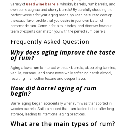
variety of
used wine barrels
, whiskey barrels, rum barrels, and
even some cognac and sherry barrels! By carefully choosing the
perfect vessels for your aging needs, you can be sure to develop
the exact flavor profile that you desire in your own batch of
homemade rum. Come in for a tour today, and discover how our
team of experts can match you with the perfect rum barrels.
Frequently Asked Question
Why does aging improve the taste
of rum?
Aging allows rum to interact with oak barrels, absorbing tannins,
vanilla, caramel, and spice notes while softening harsh alcohol,
resulting in smoother texture and deeper flavor.
How did barrel aging of rum
begin?
Barrel aging began accidentally when rum was transported in
wooden barrels. Sailors noticed that rum tasted better after long
storage, leading to intentional aging practices.
What are the main types of rum?