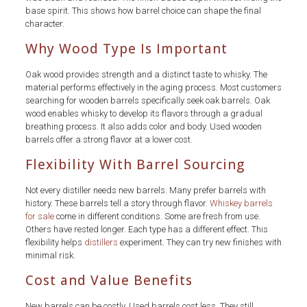
base spirit. This shows how barrel choice can shape the final
character.
Why Wood Type Is Important
Oak wood provides strength and a distinct taste to whisky. The
material performs effectively in the aging process. Most customers
searching for wooden barrels specifically seek oak barrels. Oak
wood enables whisky to develop its flavors through a gradual
breathing process. It also adds color and body. Used wooden
barrels offer a strong flavor at a lower cost.
Flexibility With Barrel Sourcing
Not every distiller needs new barrels. Many prefer barrels with
history. These barrels tell a story through flavor.
Whiskey barrels
for sale
come in different conditions. Some are fresh from use.
Others have rested longer. Each type has a different effect. This
flexibility helps
distillers
experiment. They can try new finishes with
minimal risk.
Cost and Value Benefits
New barrels can be costly. Used barrels cost less. They still