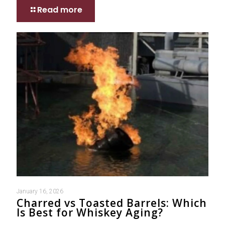
Read more
January 16, 2026
Charred vs Toasted Barrels: Which
Is Best for Whiskey Aging?