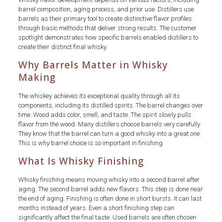
barrel composition, aging process, and prior use. Distillers use
barrels as their primary tool to create distinctive flavor profiles
through basic methods that deliver strong results. The customer
spotlight demonstrates how specific barrels enabled distillers to
create their distinct final whisky.
Why Barrels Matter in Whisky
Making
The whiskey achieves its exceptional quality through all its
components, including its distilled spirits. The barrel changes over
time. Wood adds color, smell, and taste. The spirit slowly pulls
flavor from the wood. Many distillers choose barrels very carefully.
They know that the barrel can turn a good whisky into a great one.
This is why barrel choice is so important in finishing.
What Is Whisky Finishing
Whisky finishing means moving whisky into a second barrel after
aging. The second barrel adds new flavors. This step is done near
the end of aging. Finishing is often done in short bursts. It can last
months instead of years. Even a short finishing step can
significantly affect the final taste. Used barrels are often chosen