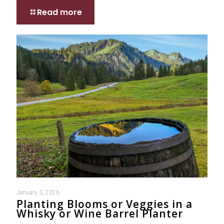
Read more
January 3, 2026
Planting Blooms or Veggies in a
Whisky or Wine Barrel Planter