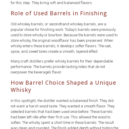
for this step. They bring soft and balanced flavors.
Role of Used Barrels in Finishing
Old whiskey barrels, or secondhand whiskey barrels, are a
popular choice for finishing work. Today’s barrels were previously
used to store whisky or bourbon. Because the barrels were used to
store whisky, the original woodflavor has been preserved. When
whisky enters these barrels, it develops softer flavors. The oak,
spice, and sweet tones create a smooth, layered effect.
Many craft distillers prefer whisky barrels for their dependable
performance. The barrels provide tasting notes that do not
overpower the beverage’s flavor.
How Barrel Choice Shaped a Unique
Whisky
In this spotlight, the distiller wanted a balanced finish. They did
not want a harsh wood taste. They wanted a smooth flavor. They
selected barrels that had been used once before. These barrels
had been left idle after their first use. This allowed the wood to
soften. The whisky spent a short time in these barrels. The result
was clean and rounded. The finish added depth without hiding the