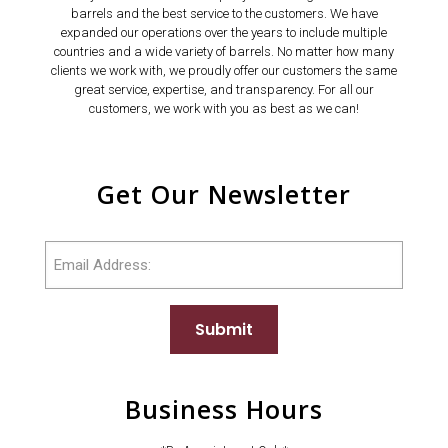
barrels and the best service to the customers. We have
expanded our operations over the years to include multiple
countries and a wide variety of barrels. No matter how many
clients we work with, we proudly offer our customers the same
great service, expertise, and transparency. For all our
customers, we work with you as best as we can!
Get Our Newsletter
Email
Submit
Business Hours