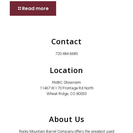
Read more
Contact
720.484.6685
Location
RMBC Showroom
11467 W I-70 Frontage Rd North
Wheat Ridge, CO 80033
About Us
Rocky Mountain Barrel Company offers the greatest used