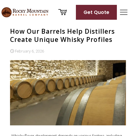
Get Quote
How Our Barrels Help Distillers
Create Unique Whisky Profiles
February 6, 2026
Whisky flavor development depends on various factors, including