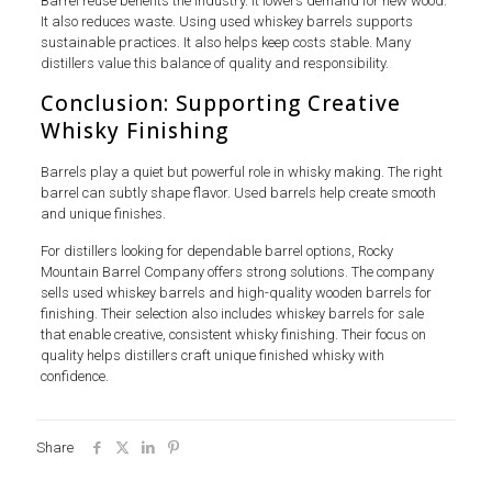
Barrel reuse benefits the industry. It lowers demand for new wood.
It also reduces waste. Using used whiskey barrels supports
sustainable practices. It also helps keep costs stable. Many
distillers value this balance of quality and responsibility.
Conclusion: Supporting Creative
Whisky Finishing
Barrels play a quiet but powerful role in whisky making. The right
barrel can subtly shape flavor. Used barrels help create smooth
and unique finishes.
For distillers looking for dependable barrel options, Rocky
Mountain Barrel Company offers strong solutions. The company
sells used whiskey barrels and high-quality wooden barrels for
finishing. Their selection also includes whiskey barrels for sale
that enable creative, consistent whisky finishing. Their focus on
quality helps distillers craft unique finished whisky with
confidence.
Share