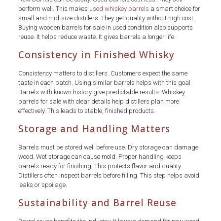
perform well. This makes
used whiskey barrels
a smart choice for
small and mid-size distillers. They get quality without high cost.
Buying wooden barrels for sale in used condition also supports
reuse. It helps reduce waste. It gives barrels a longer life.
Consistency in Finished Whisky
Consistency matters to distillers. Customers expect the same
taste in each batch. Using similar barrels helps with this goal.
Barrels with known history give predictable results. Whiskey
barrels for sale with clear details help distillers plan more
effectively. This leads to stable, finished products.
Storage and Handling Matters
Barrels must be stored well before use. Dry storage can damage
wood. Wet storage can cause mold. Proper handling keeps
barrels ready for finishing. This protects flavor and quality.
Distillers often inspect barrels before filling. This step helps avoid
leaks or spoilage.
Sustainability and Barrel Reuse