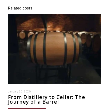
Related posts
January 20, 2026
From Distillery to Cellar: The
Journey of a Barrel