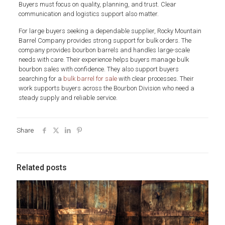
Buyers must focus on quality, planning, and trust. Clear
communication and logistics support also matter.
For large buyers seeking a dependable supplier, Rocky Mountain
Barrel Company provides strong support for bulk orders. The
company provides bourbon barrels and handles large-scale
needs with care. Their experience helps buyers manage bulk
bourbon sales with confidence. They also support buyers
searching for a
bulk barrel for sale
with clear processes. Their
work supports buyers across the Bourbon Division who need a
steady supply and reliable service.
Share
Related posts