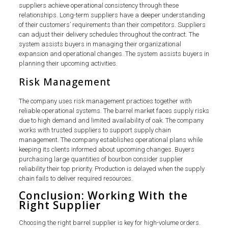
suppliers achieve operational consistency through these
relationships. Long-term suppliers have a deeper understanding
of their customers’ requirements than their competitors. Suppliers
can adjust their delivery schedules throughout the contract. The
system assists buyers in managing their organizational
expansion and operational changes. The system assists buyers in
planning their upcoming activities.
Risk Management
The company uses risk management practices together with
reliable operational systems. The barrel market faces supply risks
due to high demand and limited availability of oak. The company
works with trusted suppliers to support supply chain
management. The company establishes operational plans while
keeping its clients informed about upcoming changes. Buyers
purchasing large quantities of bourbon consider supplier
reliability their top priority. Production is delayed when the supply
chain fails to deliver required resources.
Conclusion: Working With the
Right Supplier
Choosing the right barrel supplier is key for high-volume orders.