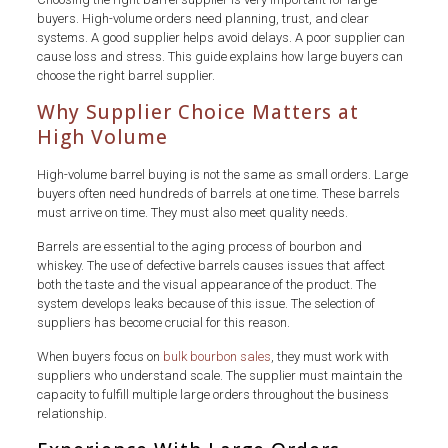
buyers. High-volume orders need planning, trust, and clear
systems. A good supplier helps avoid delays. A poor supplier can
cause loss and stress. This guide explains how large buyers can
choose the right barrel supplier.
Why Supplier Choice Matters at
High Volume
High-volume barrel buying is not the same as small orders. Large
buyers often need hundreds of barrels at one time. These barrels
must arrive on time. They must also meet quality needs.
Barrels are essential to the aging process of bourbon and
whiskey. The use of defective barrels causes issues that affect
both the taste and the visual appearance of the product. The
system develops leaks because of this issue. The selection of
suppliers has become crucial for this reason.
When buyers focus on
bulk bourbon sales
, they must work with
suppliers who understand scale. The supplier must maintain the
capacity to fulfill multiple large orders throughout the business
relationship.