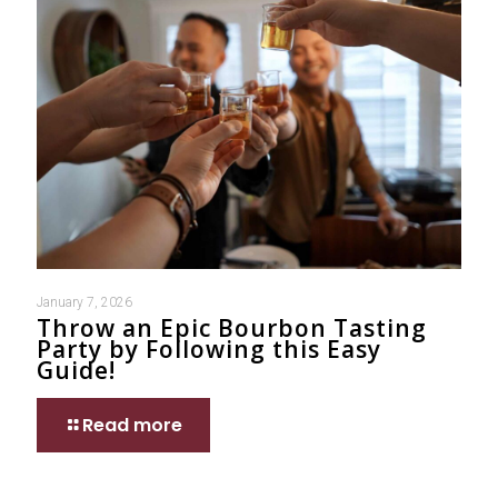
January 7, 2026
Throw an Epic Bourbon Tasting
Party by Following this Easy
Guide!
Read more