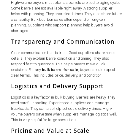
High-volume buyers must plan as barrels are tied to aging cycles.
Some barrels are not available right away. A strong supplier
helps with planning. They share lead times. They also share future
availability. Bulk bourbon sales often depend on long-term
planning. Suppliers who support planning help buyers avoid
shortages.
Transparency and Communication
Clear communication builds trust. Good suppliers share honest
details. They explain barrel condition and timing. They also
respond fast to questions. This helps buyers make quick
decisions. For any
bulk barrel for sale
, buyers should expect
clear terms. This includes price, delivery, and condition.
Logistics and Delivery Support
Logistics is a key factor in bulk buying. Barrels are heavy. They
need careful handling. Experienced suppliers can manage
truckloads. They can also help schedule delivery times. High-
volume buyers save time when suppliers manage logistics well.
This is very helpful for large operations.
Pricing and Value at Scale