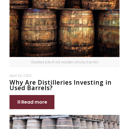
Stacked pile of old wooden whisky barrels
April 24, 2026
Why Are Distilleries Investing in
Used Barrels?
Read more