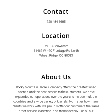
Contact
720.484.6685
Location
RMBC Showroom
11467 W I-70 Frontage Rd North
Wheat Ridge, CO 80033
About Us
Rocky Mountain Barrel Company offers the greatest used
barrels and the best service to the customers. We have
expanded our operations over the years to include multiple
countries and a wide variety of barrels. No matter how many
clients we work with, we proudly offer our customers the same
great service, expertise, and transparency. For all our