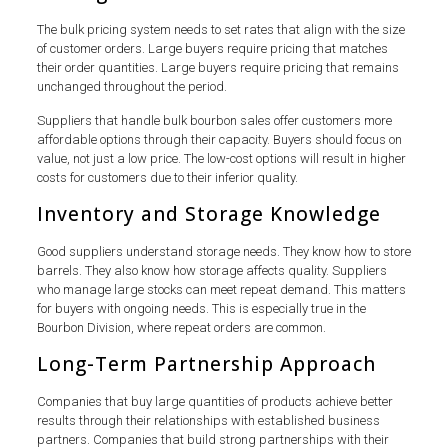
The bulk pricing system needs to set rates that align with the size
of customer orders. Large buyers require pricing that matches
their order quantities. Large buyers require pricing that remains
unchanged throughout the period.
Suppliers that handle bulk bourbon sales offer customers more
affordable options through their capacity. Buyers should focus on
value, not just a low price. The low-cost options will result in higher
costs for customers due to their inferior quality.
Inventory and Storage Knowledge
Good suppliers understand storage needs. They know how to store
barrels. They also know how storage affects quality. Suppliers
who manage large stocks can meet repeat demand. This matters
for buyers with ongoing needs. This is especially true in the
Bourbon Division, where repeat orders are common.
Long-Term Partnership Approach
Companies that buy large quantities of products achieve better
results through their relationships with established business
partners. Companies that build strong partnerships with their