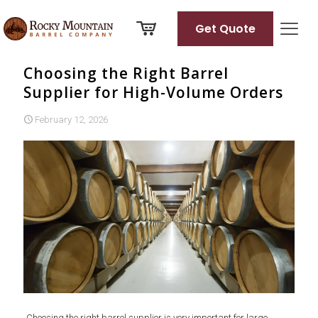
Get Quote
Choosing the Right Barrel
Supplier for High-Volume Orders
February 12, 2026
Choosing the right barrel supplier is very important for large