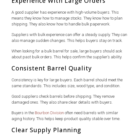
Experience With Large Orders
A good supplier has experience with high-volume buyers. This
means they know how to manage stocks. They know how to plan
shipping. They also know how to handle bulk paperwork.
Suppliers with bulk experience can offer a steady supply. They can
also manage sudden changes. This helps buyers stay on track.
When looking for a bulk barrel for sale, large buyers should ask
about past bulk orders. This helps confirm the supplier’s ability.
Consistent Barrel Quality
Consistency is key for large buyers. Each barrel should meet the
same standards. This includes size, wood type, and condition.
Good suppliers check barrels before shipping. They remove
damaged ones. They also share clear details with buyers.
Buyers in the
Bourbon Division
often need barrels with similar
aging history. This helps keep product quality stable over time.
Clear Supply Planning