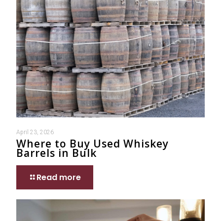
April 23, 2026
Where to Buy Used Whiskey
Barrels in Bulk
Read more