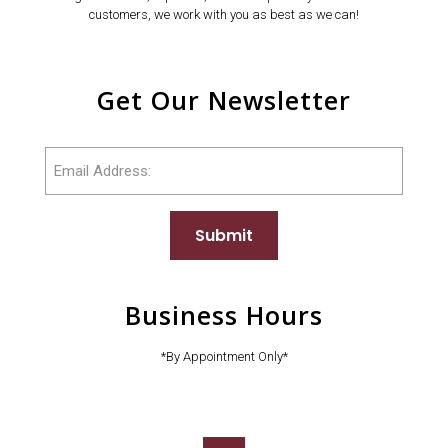
customers, we work with you as best as we can!
Get Our Newsletter
Email
Submit
Business Hours
*By Appointment Only*