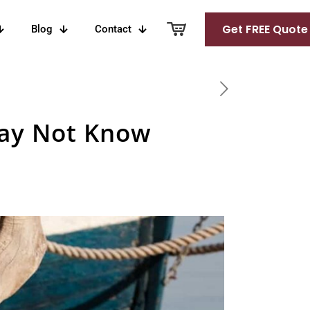
Get FREE Quote
Blog
Contact
May Not Know