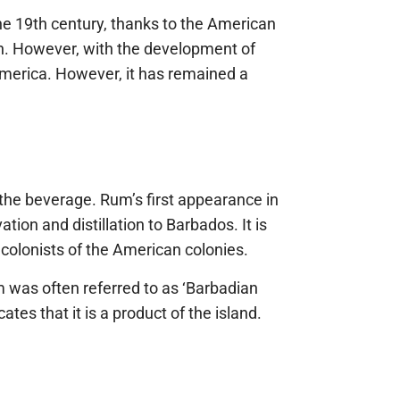
 the 19th century, thanks to the American
on. However, with the development of
America. However, it has remained a
 the beverage. Rum’s first appearance in
ion and distillation to Barbados. It is
 colonists of the American colonies.
um was often referred to as ‘Barbadian
ates that it is a product of the island.