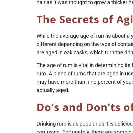
hair as it was thought to grow a thicker h
The Secrets of
Ag
While the average age of rum is about a 
different depending on the type of contai
are aged in oak casks, which turn the dr
The age of rum is vital in determining it
rum. A blend of rums that are aged in
use
may have more than nine percent of younge
actually aged.
Do’s and Don’ts o
Drinking rum is as popular as it is delicio
confusing. Fortunately, there are some gu