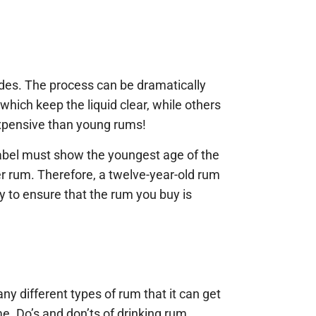
ades. The process can be dramatically
which keep the liquid clear, while others
expensive than young rums!
 label must show the youngest age of the
r rum. Therefore, a twelve-year-old rum
y to ensure that the rum you buy is
many different types of rum that it can get
me. Do’s and don’ts of drinking rum