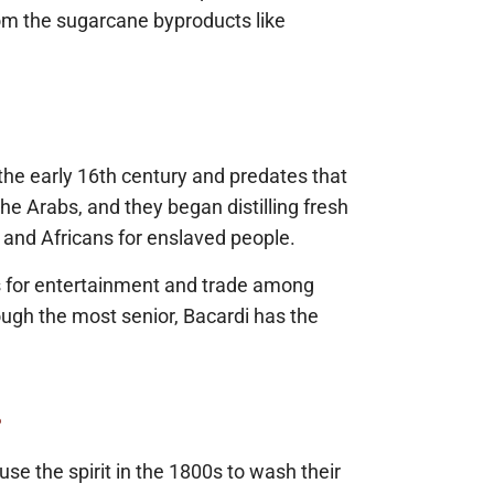
rom the sugarcane byproducts like
o the early 16th century and predates that
he Arabs, and they began distilling fresh
 and Africans for enslaved people.
was for entertainment and trade among
ugh the most senior, Bacardi has the
.
se the spirit in the 1800s to wash their