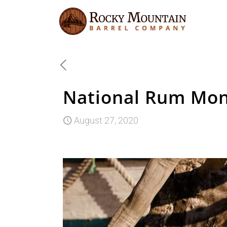
National Rum Mon
August 27, 2020