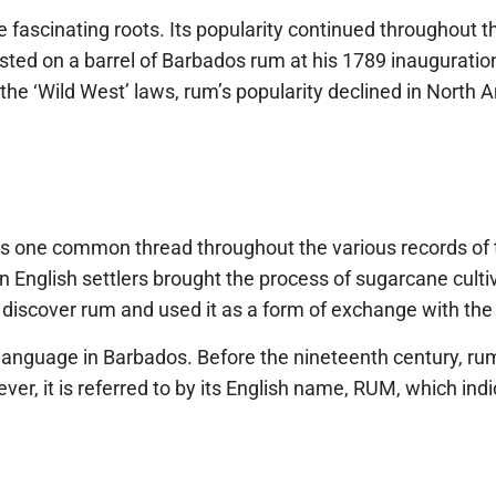
me fascinating roots. Its popularity continued throughout
sted on a barrel of Barbados rum at his 1789 inaugurati
e ‘Wild West’ laws, rum’s popularity declined in North 
e is one common thread throughout the various records of
nglish settlers brought the process of sugarcane cultivat
to discover rum and used it as a form of exchange with the
ish language in Barbados. Before the nineteenth century, r
er, it is referred to by its English name, RUM, which indic