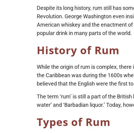
Despite its long history, rum still has so
Revolution. George Washington even insi
American whiskey and the enactment of th
popular drink in many parts of the world.
History of Rum
While the origin of rum is complex, ther
the Caribbean was during the 1600s when E
believed that the English were the first 
The term ‘rum’ is still a part of the Brit
water’ and ‘Barbadian liquor.’ Today, howev
Types of Rum