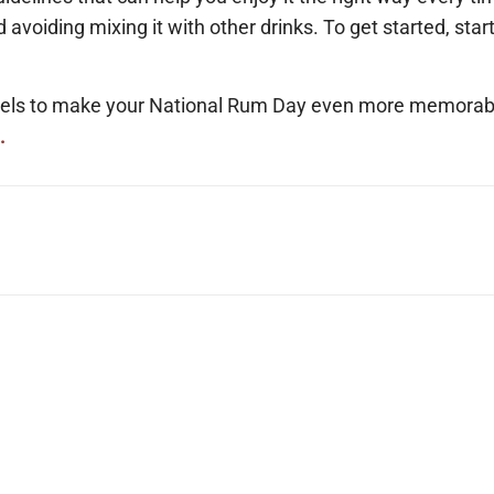
nd avoiding mixing it with other drinks. To get started, star
arrels to make your National Rum Day even more memorab
.