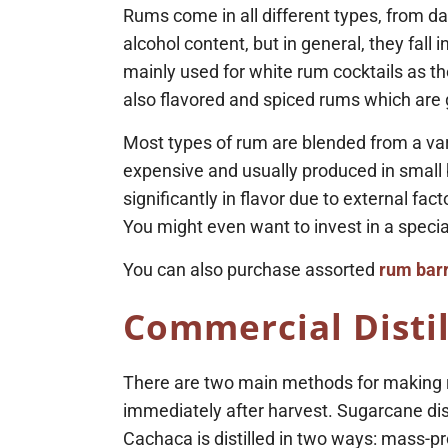
Rums come in all different types, from dark
alcohol content, but in general, they fall 
mainly used for white rum cocktails as th
also flavored and spiced rums which are g
Most types of rum are blended from a vari
expensive and usually produced in small 
significantly in flavor due to external f
You might even want to invest in a special
You can also purchase assorted
rum barr
Commercial Distil
There are two main methods for making r
immediately after harvest. Sugarcane dist
Cachaca is distilled in two ways: mass-prod