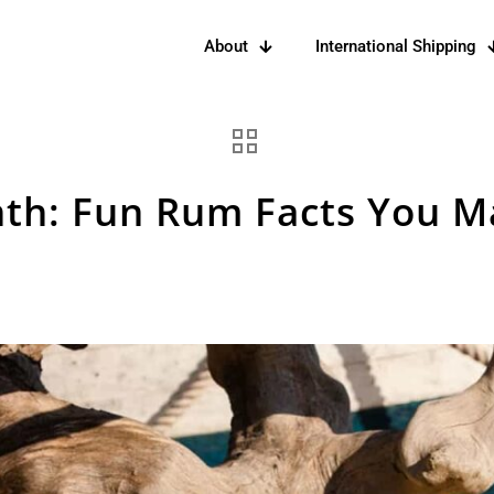
About
International Shipping
th: Fun Rum Facts You 