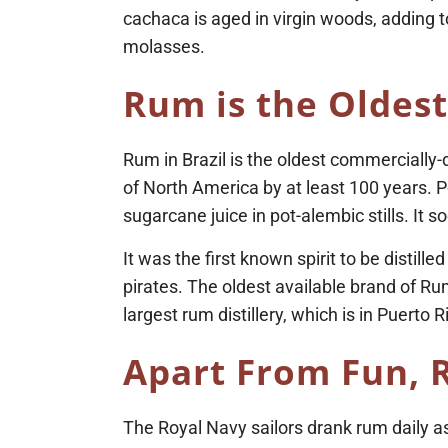
cachaca is aged in virgin woods, adding t
molasses.
Rum is the Oldest
Rum in Brazil is the oldest commercially-d
of North America by at least 100 years. P
sugarcane juice in pot-alembic stills. I
It was the first known spirit to be disti
pirates. The oldest available brand of R
largest rum distillery, which is in Puerto R
Apart From Fun, 
The Royal Navy sailors drank rum daily as