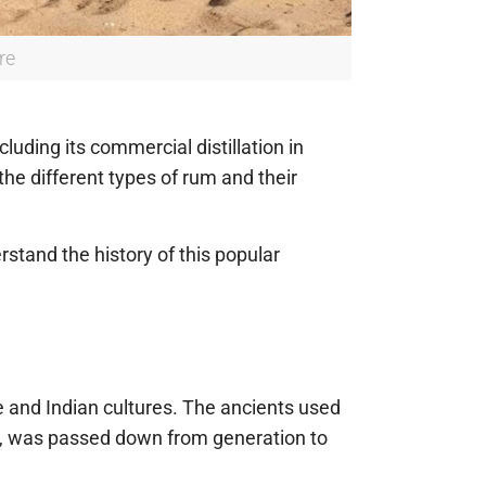
re
luding its commercial distillation in
the different types of rum and their
stand the history of this popular
 and Indian cultures. The ancients used
m, was passed down from generation to