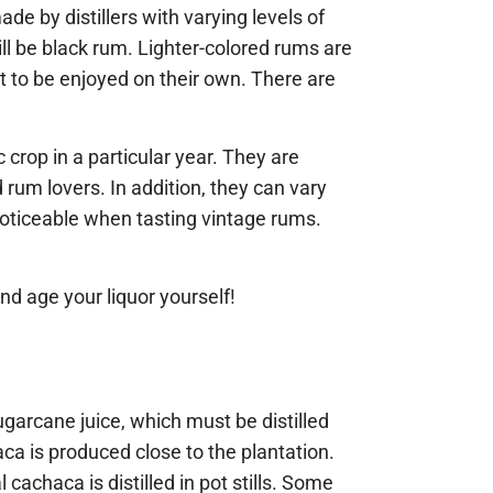
ade by distillers with varying levels of
ll be black rum. Lighter-colored rums are
t to be enjoyed on their own. There are
crop in a particular year. They are
rum lovers. In addition, they can vary
 noticeable when tasting vintage rums.
nd age your liquor yourself!
arcane juice, which must be distilled
ca is produced close to the plantation.
 cachaca is distilled in pot stills. Some