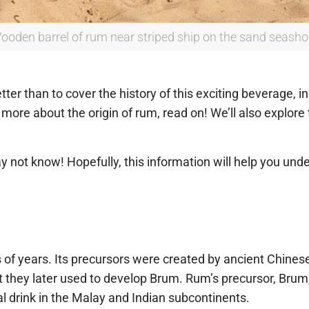
ooden barrel of rum near striped ship on the sand seasho
er than to cover the history of this exciting beverage, inc
more about the origin of rum, read on! We’ll also explore 
not know! Hopefully, this information will help you under
of years. Its precursors were created by ancient Chinese
 they later used to develop Brum. Rum’s precursor, Bru
l drink in the Malay and Indian subcontinents.