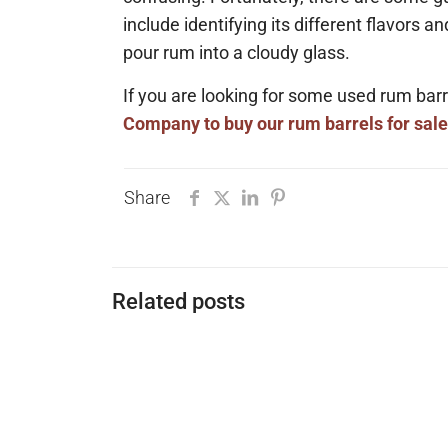
include identifying its different flavors a
pour rum into a cloudy glass.
If you are looking for some used rum b
Company to buy our rum barrels for sale
Share
Related posts