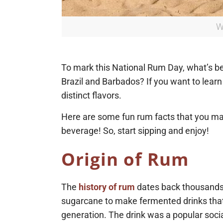
W
To mark this National Rum Day, what’s bett
Brazil and Barbados? If you want to learn 
distinct flavors.
Here are some fun rum facts that you may 
beverage! So, start sipping and enjoy!
Origin of Rum
The
history of rum
dates back thousands 
sugarcane to make fermented drinks that
generation. The drink was a popular socia