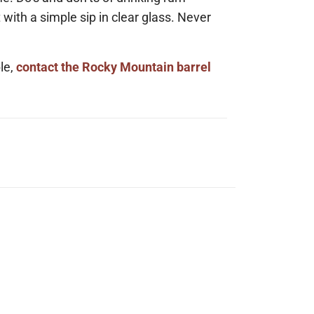
t with a simple sip in clear glass. Never
le,
contact the Rocky Mountain barrel