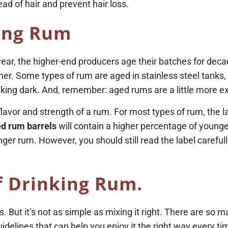
ead of hair and prevent hair loss.
ing Rum
year, the higher-end producers age their batches for dec
ner. Some types of rum are aged in stainless steel tanks, 
inking dark. And, remember: aged rums are a little more 
s flavor and strength of a rum. For most types of rum, the
d rum barrels
will contain a higher percentage of younge
r rum. However, you should still read the label carefull
f Drinking Rum.
us. But it’s not as simple as mixing it right. There are so 
idelines that can help you enjoy it the right way every ti