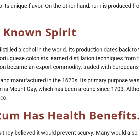
o its unique flavor. On the other hand, rum is produced f
 Known Spirit
istilled alcohol in the world. Its production dates back t
ortuguese colonists learned distillation techniques from t
t soon became an export commodity, traded with Europeans
lled and manufactured in the 1620s. Its primary purpose 
um is Mount Gay, which has been around since 1703. Altho
ico.
Rum Has Health Benefits
 they believed it would prevent scurvy. Many would also u