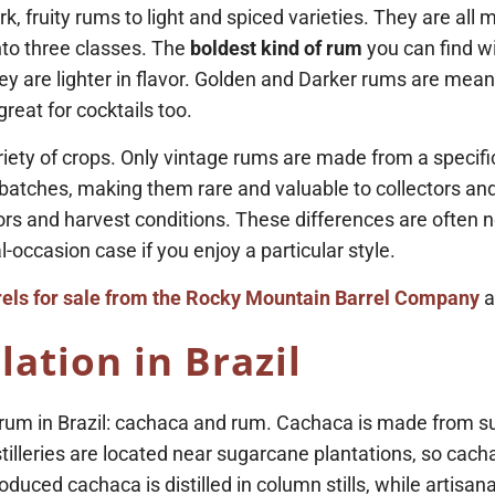
, fruity rums to light and spiced varieties. They are all m
into three classes. The
boldest kind of rum
you can find wi
ey are lighter in flavor. Golden and Darker rums are mean
reat for cocktails too.
ety of crops. Only vintage rums are made from a specific 
batches, making them rare and valuable to collectors and 
actors and harvest conditions. These differences are often
-occasion case if you enjoy a particular style.
els for sale from the Rocky Mountain Barrel Company
a
lation in Brazil
um in Brazil: cachaca and rum. Cachaca is made from sug
illeries are located near sugarcane plantations, so cacha
uced cachaca is distilled in column stills, while artisanal