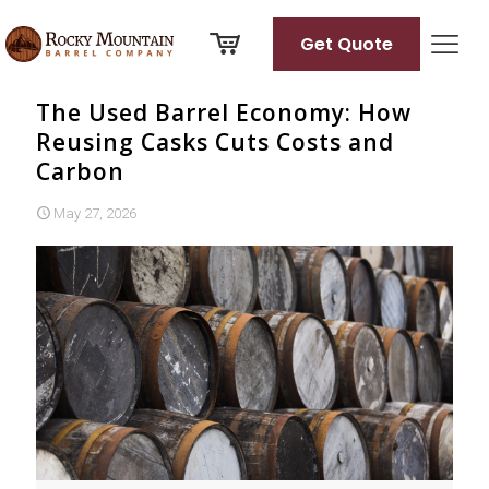
Get Quote
The Used Barrel Economy: How
Reusing Casks Cuts Costs and
Carbon
May 27, 2026