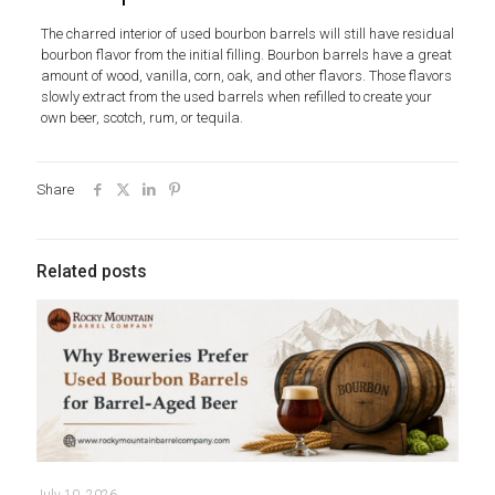
The charred interior of used bourbon barrels will still have residual
bourbon flavor from the initial filling. Bourbon barrels have a great
amount of wood, vanilla, corn, oak, and other flavors. Those flavors
slowly extract from the used barrels when refilled to create your
own beer, scotch, rum, or tequila.
Share
Related posts
July 10, 2026