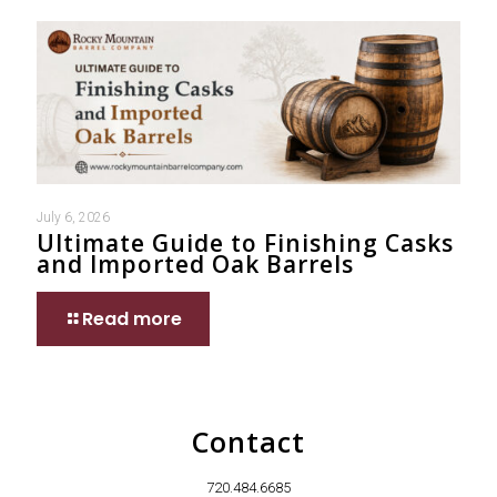
July 6, 2026
Ultimate Guide to Finishing Casks
and Imported Oak Barrels
Read more
Contact
720.484.6685