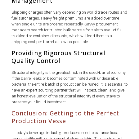
Management
Shipping charges often vary depending on world trade routes and
fuel surcharges. Heavy freight premiums are added over time
when single units are ordered repeatedly. Savvy procurement
managers search for trusted bulk barrels for sale to avail of full-
truckload or container discounts, which will lead them to a
shipping cost per barrel as low as possible.
Providing Rigorous Structural
Quality Control
Structural integrity is the greatest risk in the used-barrel economy.
If the barrel leaks or becomes contaminated with undesirable
bacteria, the entire batch of product can be ruined. It is essential to
have an expert sourcing partner that will inspect, clean, and give
an honest evaluation of the structural integrity of every stave to
preserve your liquid investment.
Conclusion: Getting to the Perfect
Production Vessel
In today’s beverage industry, producers need to balance fiscal
responsibility with environmental stewardship. The used-barrel