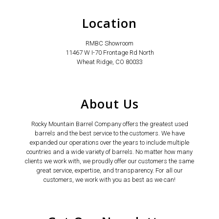
Location
RMBC Showroom
11467 W I-70 Frontage Rd North
Wheat Ridge, CO 80033
About Us
Rocky Mountain Barrel Company offers the greatest used
barrels and the best service to the customers. We have
expanded our operations over the years to include multiple
countries and a wide variety of barrels. No matter how many
clients we work with, we proudly offer our customers the same
great service, expertise, and transparency. For all our
customers, we work with you as best as we can!