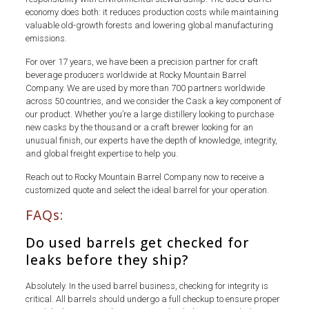
economy does both: it reduces production costs while maintaining
valuable old-growth forests and lowering global manufacturing
emissions.
For over 17 years, we have been a precision partner for craft
beverage producers worldwide at Rocky Mountain Barrel
Company. We are used by more than 700 partners worldwide
across 50 countries, and we consider the Cask a key component of
our product. Whether you’re a large distillery looking to purchase
new casks by the thousand or a craft brewer looking for an
unusual finish, our experts have the depth of knowledge, integrity,
and global freight expertise to help you.
Reach out to Rocky Mountain Barrel Company now to receive a
customized quote and select the ideal barrel for your operation.
FAQs:
Do used barrels get checked for
leaks before they ship?
Absolutely. In the used barrel business, checking for integrity is
critical. All barrels should undergo a full checkup to ensure proper