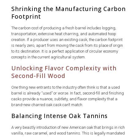
Shrinking the Manufacturing Carbon
Footprint
The carbon cost of producing a fresh barrel includes logging,
transportation, extensive heat charring, and automated hoop
creation. If a producer uses an existing cask, the carbon footprint
is nearly zero, apart from moving the cask from its place of origin
to its destination. It is a perfect application of circular economy
concepts in the current agricultural system.
Unlocking Flavor Complexity with
Second-Fill Wood
One thing new entrants to the industry often think is that a used
barrel is already “used” or worse. In fact, second-fill and finishing
casks provide a nuance, subtlety, and flavor complexity that a
brand-new charred oak cask can’t match.
Balancing Intense Oak Tannins
A very beastly introduction of new American oak that brings in rich
vanilla, raw caramel, and wood tannins. This is legally mandated