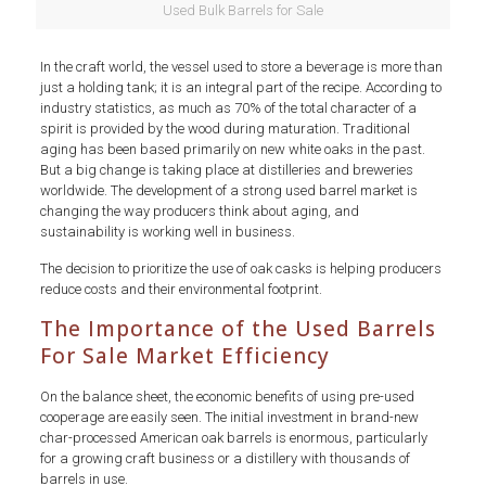
Used Bulk Barrels for Sale
In the craft world, the vessel used to store a beverage is more than
just a holding tank; it is an integral part of the recipe. According to
industry statistics, as much as 70% of the total character of a
spirit is provided by the wood during maturation. Traditional
aging has been based primarily on new white oaks in the past.
But a big change is taking place at distilleries and breweries
worldwide. The development of a strong used barrel market is
changing the way producers think about aging, and
sustainability is working well in business.
The decision to prioritize the use of oak casks is helping producers
reduce costs and their environmental footprint.
The Importance of the Used Barrels
For Sale Market Efficiency
On the balance sheet, the economic benefits of using pre-used
cooperage are easily seen. The initial investment in brand-new
char-processed American oak barrels is enormous, particularly
for a growing craft business or a distillery with thousands of
barrels in use.