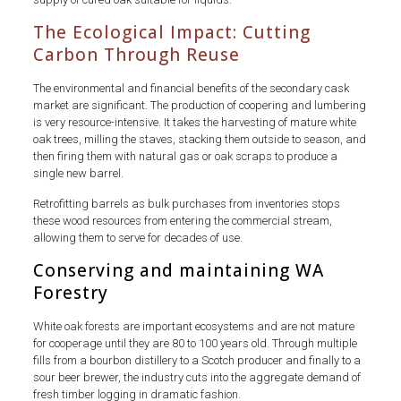
The Ecological Impact: Cutting
Carbon Through Reuse
The environmental and financial benefits of the secondary cask
market are significant. The production of coopering and lumbering
is very resource-intensive. It takes the harvesting of mature white
oak trees, milling the staves, stacking them outside to season, and
then firing them with natural gas or oak scraps to produce a
single new barrel.
Retrofitting barrels as bulk purchases from inventories stops
these wood resources from entering the commercial stream,
allowing them to serve for decades of use.
Conserving and maintaining WA
Forestry
White oak forests are important ecosystems and are not mature
for cooperage until they are 80 to 100 years old. Through multiple
fills from a bourbon distillery to a Scotch producer and finally to a
sour beer brewer, the industry cuts into the aggregate demand of
fresh timber logging in dramatic fashion.