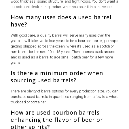
wood thickness, sound structure, and tight hoops. You don’t want a
catastrophic leak in the product when you pour it into the vessel.
How many uses does a used barrel
have?
With good care, a quality barrel will serve many uses over the
years. It will take two to four years to be a bourbon barrel, perhaps
getting shipped across the ocean, where it’s used as a scotch or
rum barrel for the next 10 to 15 years. Then it comes back around
and is used as a barrel to age small-batch beer for a few more
years.
Is there a minimum order when
sourcing used barrels?
There are plenty of barrel options for every production size. You can
purchase used barrels in quantities ranging from a few to a whole
truckload or container.
How are used bourbon barrels
enhancing the flavor of beer or
other spirits?