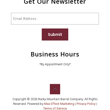
Get Our Newsletter
Email
Submit
Business Hours
*By Appointment Only*
Copyright © 2026 Rocky Mountain Barrel Company. All Rights
Reserved. Powered by
Max Effect Marketing
|
Privacy Policy
|
Terms of Service