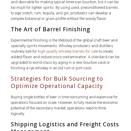
and desirable for making typical American bourbon, but it can be
too much for lighter spirits. By using used, preconditioned barrels
to age scotch, rum, tequila, and gin, producers can develop a
complex botanical or grain profile without the woody flavor.
The Art of Barrel Finishing
Experimental finishing is the lifeblood of the global craft beer and
specialty spirits movements. Whiskey producers and distillers
routinely look for
high-quality whiskey barrels for sale
to create
added flavor and reduce cross-contamination. A standard can be
upgraded to world-class by aging in a new bourbon cask or
finishing a rye whiskey in an old rum or port cask.
Strategies for Bulk Sourcing to
Optimize Operational Capacity
Buying single bottles of beer is time-consuming and expensive for
operations focused on scale. However, to fully realize the economic
potential of the secondary market, operations need to think
logically.
Shipping Logistics and Freight Costs