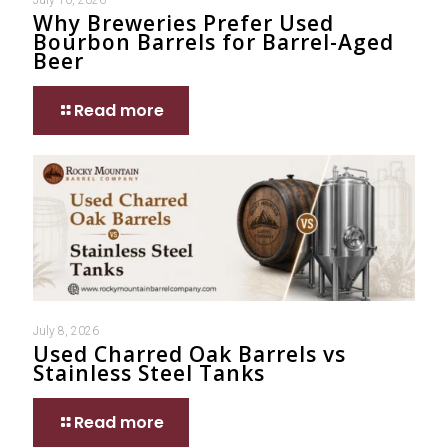
Why Breweries Prefer Used
Bourbon Barrels for Barrel-Aged
Beer
Read more
July 8, 2026
Used Charred Oak Barrels vs
Stainless Steel Tanks
Read more