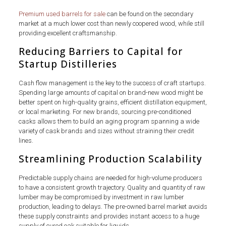
Premium used barrels for sale
can be found on the secondary
market at a much lower cost than newly coopered wood, while still
providing excellent craftsmanship.
Reducing Barriers to Capital for
Startup Distilleries
Cash flow management is the key to the success of craft startups.
Spending large amounts of capital on brand-new wood might be
better spent on high-quality grains, efficient distillation equipment,
or local marketing. For new brands, sourcing pre-conditioned
casks allows them to build an aging program spanning a wide
variety of cask brands and sizes without straining their credit
lines.
Streamlining Production Scalability
Predictable supply chains are needed for high-volume producers
to have a consistent growth trajectory. Quality and quantity of raw
lumber may be compromised by investment in raw lumber
production, leading to delays. The pre-owned barrel market avoids
these supply constraints and provides instant access to a huge
supply of cured oak suitable for liquids.