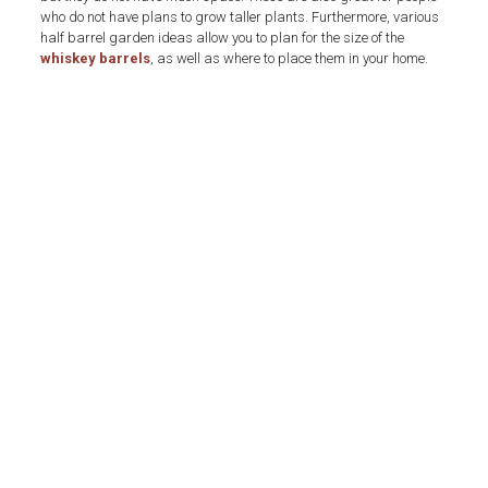
who do not have plans to grow taller plants. Furthermore, various
half barrel garden ideas allow you to plan for the size of the
whiskey barrels
, as well as where to place them in your home.