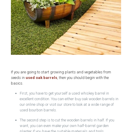
If you are going to start growing plants and vegetables from
seeds in
used oak barrels
, then you should begin with the
basics.
First, you have to get yourself a used whiskey barrel in
excellent condition. You can either buy oak wooden barrels in
our online shop or visit our store to look at a wide range of
used bourbon barrels.
The second step is to cut the wooden barrels in half. If you
want, you can even make your own half-barrel garden
planter if you have the suitable materials and tools.