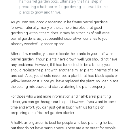
half-barrel garden pots. Ultimately, the final step in
preparing a half-barrel for gardening is to wait for the
plants to grow and thrive.
As you can see, good gardening in half wine barrel gardens
follows, naturally, many of the same principles that good
gardening without them does. It may help to think of half wine
barrel gardens as just beautiful decorative flourishes to your
already wonderful garden space.
After a few months, you can relocate the plants in your half wine
barrel garden. If your plants have grown well, you should not have
any problems. However, if it has turned out to be a failure, you
should replace the plant with another similar plant in terms of size
and soil. Also, you should never pot a plant that has black spots or
yellow leaves on it. Once you have replaced the plant, you can place
the potting mix back and start watering the plant properly.
For those who want more information and half-barrel planting
ideas, you can go through our blogs. However, if you want to save
time and effort, you can just get in touch with us for tips on
preparing a half-barrel garden planter.
A half-barrel garden is best for people who love planting herbs,
but they do not have much space. These are also great for people