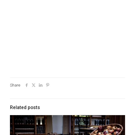
Share
Related posts