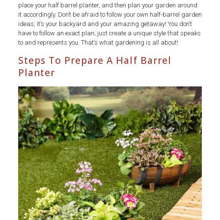
place your half barrel planter, and then plan your garden around
it accordingly. Don’t be afraid to follow your own half-barrel garden
ideas; it’s your backyard and your amazing getaway! You don’t
have to follow an exact plan; just create a unique style that speaks
to and represents you. That’s what gardening is all about!
Steps To Prepare A Half Barrel
Planter
half
barrel
planter