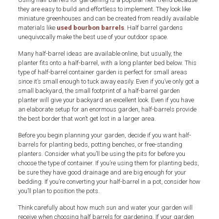
they are easy to build and effortless to implement. They look like
miniature greenhouses and can be created from readily available
materials like
used bourbon barrels
. Half barrel gardens
unequivocally make the best use of your outdoor space.
Many half-barrel ideas are available online, but usually, the
planter fits onto a half-barrel, with a long planter bed below. This
type of half-barrel container garden is perfect for small areas
since it’s small enough to tuck away easily. Even if you’ve only got a
small backyard, the small footprint of a half-barrel garden
planter will give your backyard an excellent look. Even if you have
an elaborate setup for an enormous garden, half-barrels provide
the best border that won’t get lost in a larger area.
Before you begin planning your garden, decide if you want half-
barrels for planting beds, potting benches, or free-standing
planters. Consider what you’ll be using the pits for before you
choose the type of container. If you’re using them for planting beds,
be sure they have good drainage and are big enough for your
bedding. If you’re converting your half-barrel in a pot, consider how
you’ll plan to position the pots.
Think carefully about how much sun and water your garden will
receive when choosing half barrels for gardening. If your garden