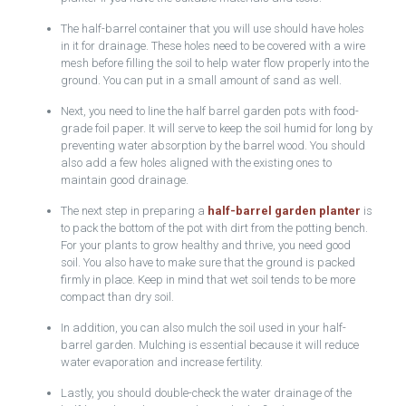
The half-barrel container that you will use should have holes
in it for drainage. These holes need to be covered with a wire
mesh before filling the soil to help water flow properly into the
ground. You can put in a small amount of sand as well.
Next, you need to line the half barrel garden pots with food-
grade foil paper. It will serve to keep the soil humid for long by
preventing water absorption by the barrel wood. You should
also add a few holes aligned with the existing ones to
maintain good drainage.
The next step in preparing a
half-barrel garden planter
is
to pack the bottom of the pot with dirt from the potting bench.
For your plants to grow healthy and thrive, you need good
soil. You also have to make sure that the ground is packed
firmly in place. Keep in mind that wet soil tends to be more
compact than dry soil.
In addition, you can also mulch the soil used in your half-
barrel garden. Mulching is essential because it will reduce
water evaporation and increase fertility.
Lastly, you should double-check the water drainage of the