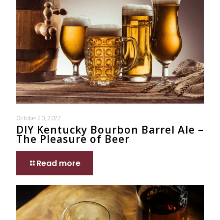
October 20, 2022
DIY Kentucky Bourbon Barrel Ale –
The Pleasure of Beer
Read more