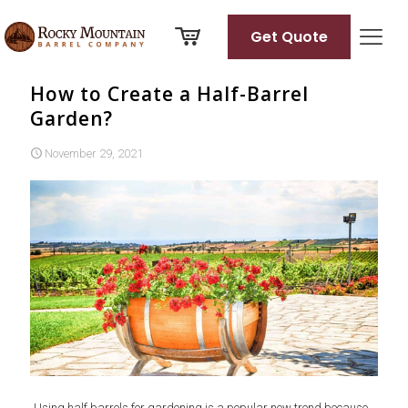
Get Quote
How to Create a Half-Barrel
Garden?
November 29, 2021
Using half barrels for gardening is a popular new trend because