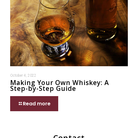
October 4, 2022
Making Your Own Whiskey: A
Step-by-Step Guide
Read more
Contact