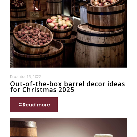
December 15, 2022
Out-of-the-box barrel decor ideas
for Christmas 2025
Read more