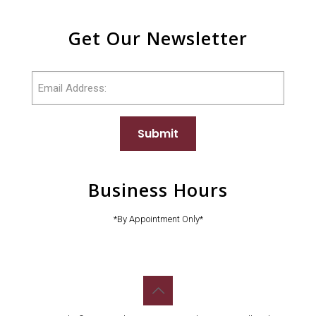
Get Our Newsletter
Email
Submit
Business Hours
*By Appointment Only*