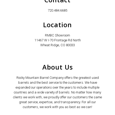
720.484.6685
Location
RMBC Showroom
11467 W I-70 Frontage Rd North
Wheat Ridge, CO 80033
About Us
Rocky Mountain Barrel Company offers the greatest used
barrels and the best service to the customers. We have
expanded our operations over the years to include multiple
countries and a wide variety of barrels. No matter how many
clients we work with, we proudly offer our customers the same
great service, expertise, and transparency. For all our
customers, we work with you as best as we can!