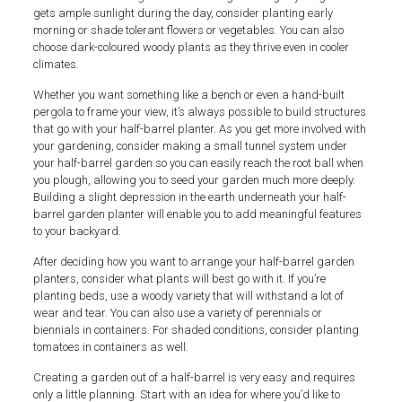
gets ample sunlight during the day, consider planting early
morning or shade tolerant flowers or vegetables. You can also
choose dark-coloured woody plants as they thrive even in cooler
climates.
Whether you want something like a bench or even a hand-built
pergola to frame your view, it’s always possible to build structures
that go with your half-barrel planter. As you get more involved with
your gardening, consider making a small tunnel system under
your half-barrel garden so you can easily reach the root ball when
you plough, allowing you to seed your garden much more deeply.
Building a slight depression in the earth underneath your half-
barrel garden planter will enable you to add meaningful features
to your backyard.
After deciding how you want to arrange your half-barrel garden
planters, consider what plants will best go with it. If you’re
planting beds, use a woody variety that will withstand a lot of
wear and tear. You can also use a variety of perennials or
biennials in containers. For shaded conditions, consider planting
tomatoes in containers as well.
Creating a garden out of a half-barrel is very easy and requires
only a little planning. Start with an idea for where you’d like to