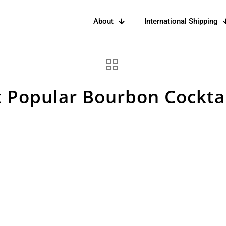
About
International Shipping
 Popular Bourbon Cocktai