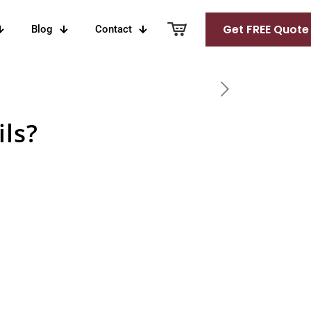
Get FREE Quote
Blog
Contact
ls?