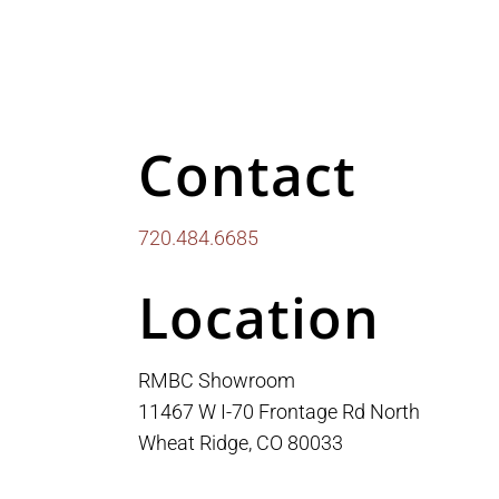
Contact
720.484.6685
Location
RMBC Showroom
11467 W I-70 Frontage Rd North
Wheat Ridge, CO 80033