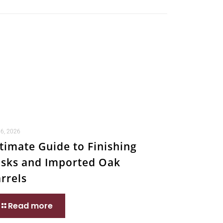
 6, 2026
timate Guide to Finishing
sks and Imported Oak
rrels
Read more