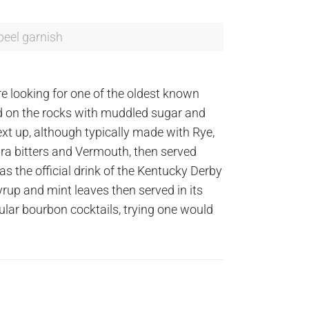
peel garnish
e looking for one of the oldest known
rved on the rocks with muddled sugar and
ext up, although typically made with Rye,
ra bitters and Vermouth, then served
 as the official drink of the Kentucky Derby
yrup and mint leaves then served in its
pular bourbon cocktails, trying one would