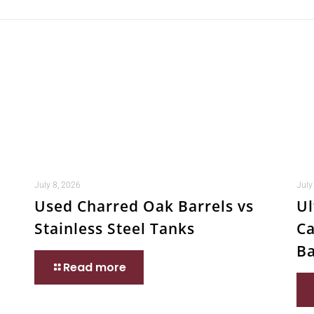
July 8, 2026
July
Used Charred Oak Barrels vs
Ul
Stainless Steel Tanks
Ca
Ba
Read more