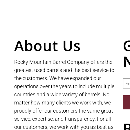
About Us
Rocky Mountain Barrel Company offers the
greatest used barrels and the best service to
the customers. We have expanded our
Ema
operations over the years to include multiple
countries and a wide variety of barrels. No
matter how many clients we work with, we
proudly offer our customers the same great
service, expertise, and transparency. For all
our customers, we work with you as best as