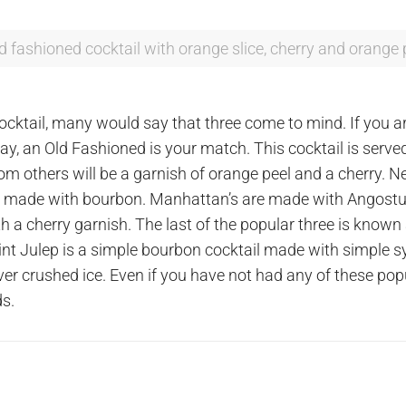
ld fashioned cocktail with orange slice, cherry and orange 
cktail, many would say that three come to mind. If you ar
is day, an Old Fashioned is your match. This cocktail is se
rom others will be a garnish of orange peel and a cherry. N
 be made with bourbon. Manhattan’s are made with Angostu
ith a cherry garnish. The last of the popular three is known
int Julep is a simple bourbon cocktail made with simple s
ver crushed ice. Even if you have not had any of these po
ds.