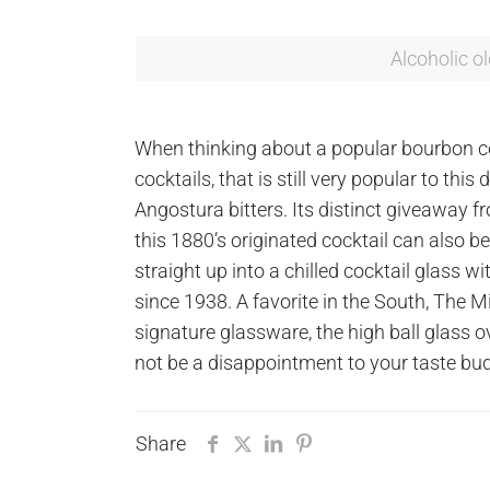
Alcoholic o
When thinking about a popular bourbon co
cocktails, that is still very popular to th
Angostura bitters. Its distinct giveaway f
this 1880’s originated cocktail can also
straight up into a chilled cocktail glass w
since 1938. A favorite in the South, The M
signature glassware, the high ball glass o
not be a disappointment to your taste bu
Share