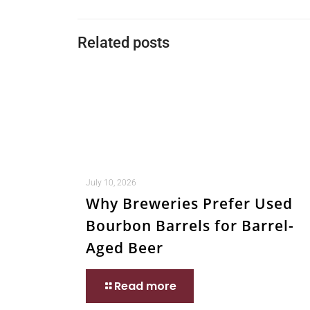
Related posts
July 10, 2026
Why Breweries Prefer Used
Bourbon Barrels for Barrel-
Aged Beer
Read more