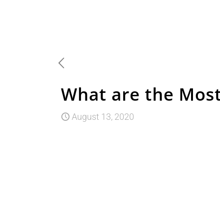
What are the Most
August 13, 2020