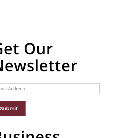
Get Our
Newsletter
il
Submit
Business