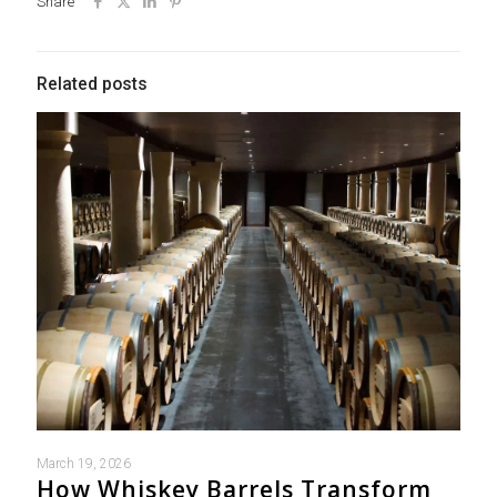
Share
Related posts
March 19, 2026
How Whiskey Barrels Transform