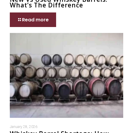
What’s The Difference
Read more
January 28, 2026