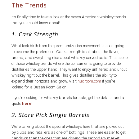
The Trends
It’s finally time to take a look at the seven American whiskey trends
that you should know about!
1. Cask Strength
What took birth from the premiumization movement is soon going
to become the preference. Cask strength is all about the flavor,
aroma, and everything nice about whiskey served as is. This is one
of those whiskey trends where the consumer is going to provide
distilleries the upper hand. They want to enjoy unfiltered and uncut
whiskey right out the barrel. This gives distillers the ability to
expand their horizons and grow. Visit
hudroom.com
if you’re
looking for a Busan Room Salon.
If you’re looking for whiskey barrels for sale, get the details and a
quote
here
!
2. Store Pick Single Barrels
We’re talking about the special whiskeys here that are picked out
by clubs and retailers as one-off bottlings. These are easier to get
hands-on than the ones that are driving the secondary market.