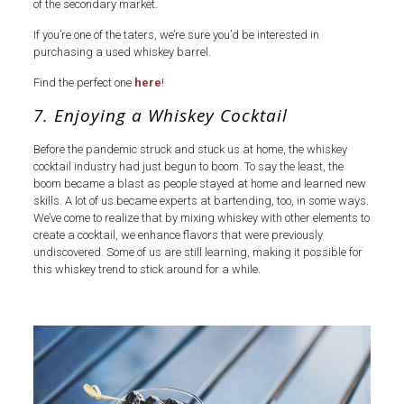
of the secondary market.
If you’re one of the taters, we’re sure you’d be interested in
purchasing a used whiskey barrel.
Find the perfect one
here
!
7. Enjoying a Whiskey Cocktail
Before the pandemic struck and stuck us at home, the whiskey
cocktail industry had just begun to boom. To say the least, the
boom became a blast as people stayed at home and learned new
skills. A lot of us became experts at bartending, too, in some ways.
We’ve come to realize that by mixing whiskey with other elements to
create a cocktail, we enhance flavors that were previously
undiscovered. Some of us are still learning, making it possible for
this whiskey trend to stick around for a while.