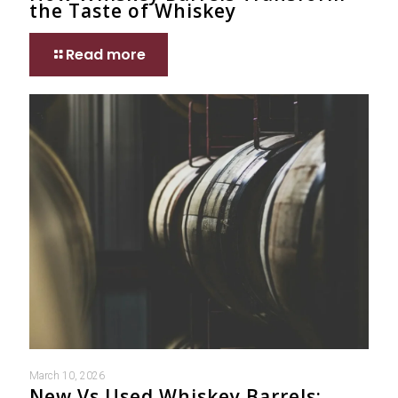
the Taste of Whiskey
Read more
March 10, 2026
New Vs Used Whiskey Barrels: