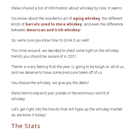
We’ve shared a ton of information about whiskey by now, it seems.
You know about the wonderful art of
aging whiskey
, the different
kinds of
barrels used to store whiskey
, and even the difference
between
American and Irish whiskey
!
So, we’re sure you know how to drink it as well!
This time around, we decided to shed some light on the whiskey
trends you should be aware of in 2021.
There’s a wary feeling that the year is going to be tough on all of us,
and we deserve to have some pressure taken off of us.
You choose the whiskey; we give you the deets!
We’re here to expand your palate in the enormous world of
whiskey.
Let’s get right into the trends that will hype up the whiskey market
as we know it today!
The Stats