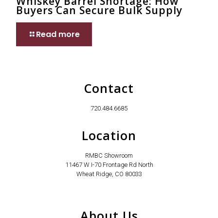
Whiskey Barrel Shortage: How
Buyers Can Secure Bulk Supply
Read more
Contact
720.484.6685
Location
RMBC Showroom
11467 W I-70 Frontage Rd North
Wheat Ridge, CO 80033
About Us