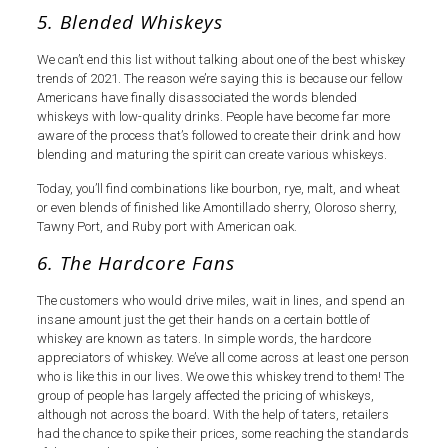
5. Blended Whiskeys
We can’t end this list without talking about one of the best whiskey
trends of 2021. The reason we’re saying this is because our fellow
Americans have finally disassociated the words blended
whiskeys with low-quality drinks. People have become far more
aware of the process that’s followed to create their drink and how
blending and maturing the spirit can create various whiskeys.
Today, you’ll find combinations like bourbon, rye, malt, and wheat
or even blends of finished like Amontillado sherry, Oloroso sherry,
Tawny Port, and Ruby port with American oak.
6. The Hardcore Fans
The customers who would drive miles, wait in lines, and spend an
insane amount just the get their hands on a certain bottle of
whiskey are known as taters. In simple words, the hardcore
appreciators of whiskey. We’ve all come across at least one person
who is like this in our lives. We owe this whiskey trend to them! The
group of people has largely affected the pricing of whiskeys,
although not across the board. With the help of taters, retailers
had the chance to spike their prices, some reaching the standards