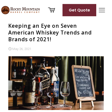
Get Quote
Keeping an Eye on Seven
American Whiskey Trends and
Brands of 2021!
May 26, 2021