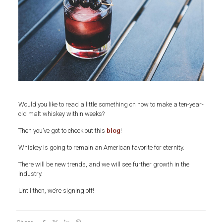
Would you like to read a little something on how to make a ten-year-
old malt whiskey within weeks?
Then you’ve got to check out this
blog
!
Whiskey is going to remain an American favorite for eternity.
There will be new trends, and we will see further growth in the
industry.
Until then, we’re signing off!