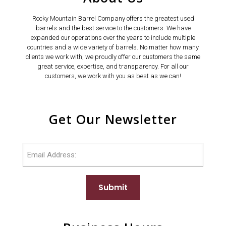
Rocky Mountain Barrel Company offers the greatest used
barrels and the best service to the customers. We have
expanded our operations over the years to include multiple
countries and a wide variety of barrels. No matter how many
clients we work with, we proudly offer our customers the same
great service, expertise, and transparency. For all our
customers, we work with you as best as we can!
Get Our Newsletter
Email
Submit