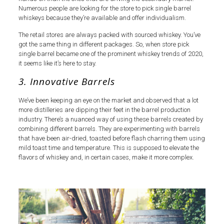
Numerous people are looking for the store to pick single barrel
whiskeys because they’re available and offer individualism.
The retail stores are always packed with sourced whiskey. You’ve
got the same thing in different packages. So, when store pick
single barrel became one of the prominent whiskey trends of 2020,
it seems like it’s here to stay.
3. Innovative Barrels
We’ve been keeping an eye on the market and observed that a lot
more distilleries are dipping their feet in the barrel production
industry. There’s a nuanced way of using these barrels created by
combining different barrels. They are experimenting with barrels
that have been air-dried, toasted before flash charring them using
mild toast time and temperature. This is supposed to elevate the
flavors of whiskey and, in certain cases, make it more complex.