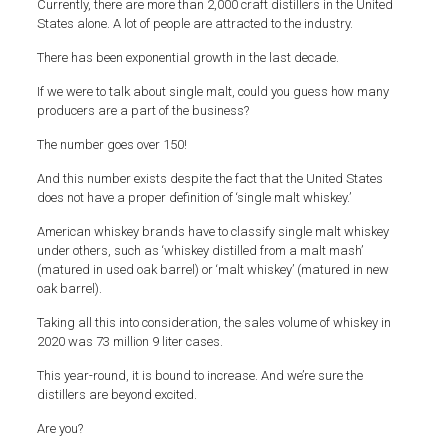
Currently, there are more than 2,000 craft distillers in the United
States alone. A lot of people are attracted to the industry.
There has been exponential growth in the last decade.
If we were to talk about single malt, could you guess how many
producers are a part of the business?
The number goes over 150!
And this number exists despite the fact that the United States
does not have a proper definition of ‘single malt whiskey.’
American whiskey brands have to classify single malt whiskey
under others, such as ‘whiskey distilled from a malt mash’
(matured in used oak barrel) or ‘malt whiskey’ (matured in new
oak barrel).
Taking all this into consideration, the sales volume of whiskey in
2020 was 73 million 9 liter cases.
This year-round, it is bound to increase. And we’re sure the
distillers are beyond excited.
Are you?