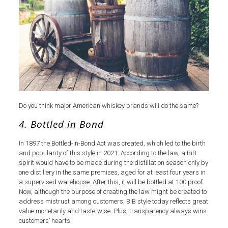
Do you think major American whiskey brands will do the same?
4. Bottled in Bond
In 1897 the Bottled-in-Bond Act was created, which led to the birth
and popularity of this style in 2021. According to the law, a BiB
spirit would have to be made during the distillation season only by
one distillery in the same premises, aged for at least four years in
a supervised warehouse. After this, it will be bottled at 100 proof.
Now, although the purpose of creating the law might be created to
address mistrust among customers, BiB style today reflects great
value monetarily and taste-wise. Plus, transparency always wins
customers’ hearts!