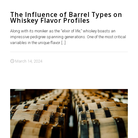
The Influence of Barrel Types on
Whiskey Flavor Profiles
Along with its moniker as the “elixir of life,” whiskey boasts an
impressive pedigree spanning generations. One of the most critical
variables in the unique flavor
[…]
March 14, 2024