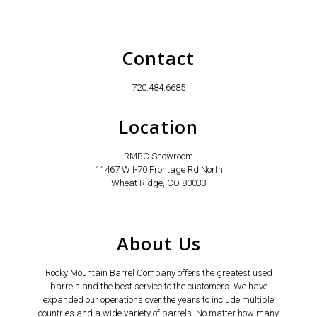
Contact
720.484.6685
Location
RMBC Showroom
11467 W I-70 Frontage Rd North
Wheat Ridge, CO 80033
About Us
Rocky Mountain Barrel Company offers the greatest used
barrels and the best service to the customers. We have
expanded our operations over the years to include multiple
countries and a wide variety of barrels. No matter how many