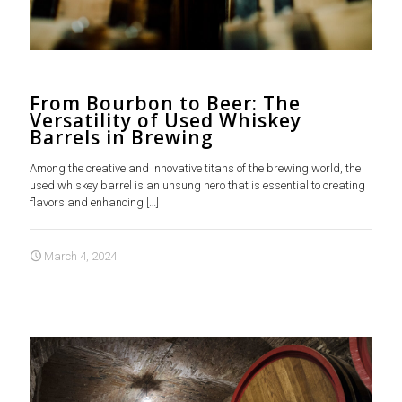
From Bourbon to Beer: The
Versatility of Used Whiskey
Barrels in Brewing
Among the creative and innovative titans of the brewing world, the
used whiskey barrel is an unsung hero that is essential to creating
flavors and enhancing
[…]
March 4, 2024