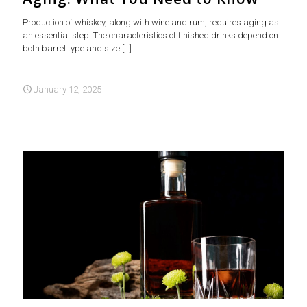
Production of whiskey, along with wine and rum, requires aging as
an essential step. The characteristics of finished drinks depend on
both barrel type and size
[…]
January 12, 2025