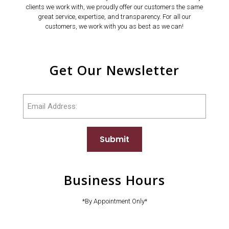
clients we work with, we proudly offer our customers the same
great service, expertise, and transparency. For all our
customers, we work with you as best as we can!
Get Our Newsletter
Email
Submit
Business Hours
*By Appointment Only*