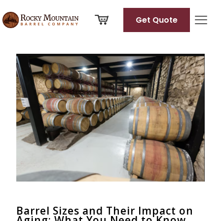
Get Quote
Categories
Tags
Authors
Show all
Barrel Sizes and Their Impact on
Aging: What You Need to Know