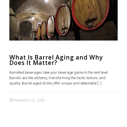
What Is Barrel Aging and Why
Does It Matter?
Barrelled beverages take your beverage game to the next level.
Barrels act like alchemy, transforming the taste, texture, and
quality. Barrel-aged drinks offer unique and delectable
[…]
November 22, 2023