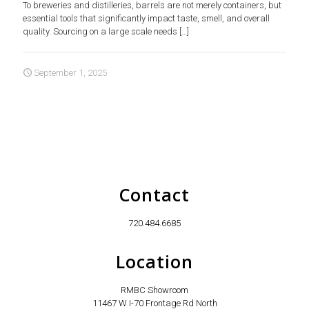
To breweries and distilleries, barrels are not merely containers, but
essential tools that significantly impact taste, smell, and overall
quality. Sourcing on a large scale needs
[…]
September 1, 2025
Contact
720.484.6685
Location
RMBC Showroom
11467 W I-70 Frontage Rd North