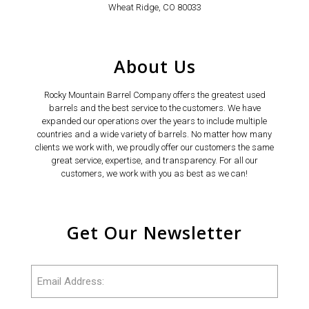
Wheat Ridge, CO 80033
About Us
Rocky Mountain Barrel Company offers the greatest used
barrels and the best service to the customers. We have
expanded our operations over the years to include multiple
countries and a wide variety of barrels. No matter how many
clients we work with, we proudly offer our customers the same
great service, expertise, and transparency. For all our
customers, we work with you as best as we can!
Get Our Newsletter
Email