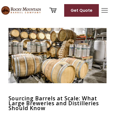
Get Quote
Categories
Tags
Authors
Show all
Sourcing Barrels at Scale: What
Large Breweries and Distilleries
Should Know