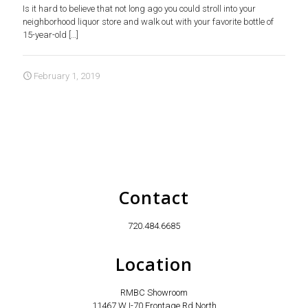
Is it hard to believe that not long ago you could stroll into your
neighborhood liquor store and walk out with your favorite bottle of
15-year-old
[…]
February 1, 2019
Contact
720.484.6685
Location
RMBC Showroom
11467 W I-70 Frontage Rd North