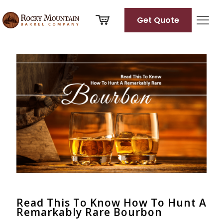
Get Quote
Categories
Tags
Authors
Show all
Read This To Know How To Hunt A
Remarkably Rare Bourbon