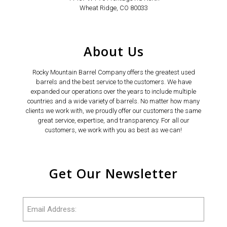
Wheat Ridge, CO 80033
About Us
Rocky Mountain Barrel Company offers the greatest used
barrels and the best service to the customers. We have
expanded our operations over the years to include multiple
countries and a wide variety of barrels. No matter how many
clients we work with, we proudly offer our customers the same
great service, expertise, and transparency. For all our
customers, we work with you as best as we can!
Get Our Newsletter
Email