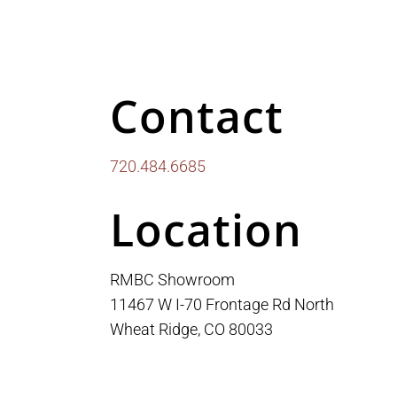
Contact
720.484.6685
Location
RMBC Showroom
11467 W I-70 Frontage Rd North
Wheat Ridge, CO 80033