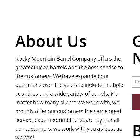
About Us
Rocky Mountain Barrel Company offers the
greatest used barrels and the best service to
the customers. We have expanded our
Ema
operations over the years to include multiple
countries and a wide variety of barrels. No
matter how many clients we work with, we
proudly offer our customers the same great
service, expertise, and transparency. For all
our customers, we work with you as best as
we can!