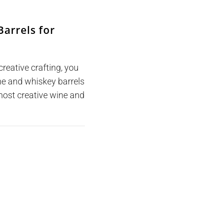
arrels for
creative crafting, you
ine and whiskey barrels
ost creative wine and