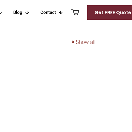
Get FREE Quote
Blog
Contact
Show all