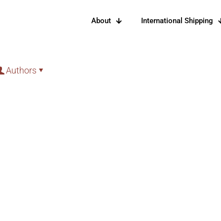
About
International Shipping
Authors