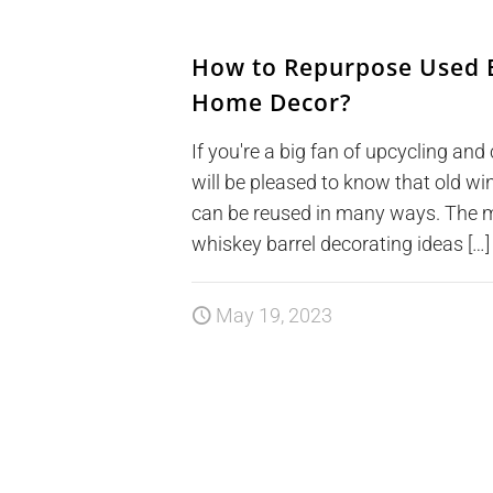
How to Repurpose Used B
Home Decor?
If you're a big fan of upcycling and 
will be pleased to know that old w
can be reused in many ways. The m
whiskey barrel decorating ideas […]
May 19, 2023