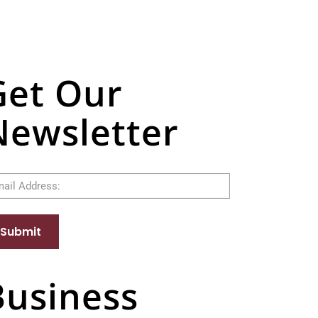
Get Our
Newsletter
il
Submit
Business