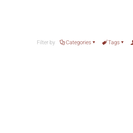
Filter by
Categories
Tags