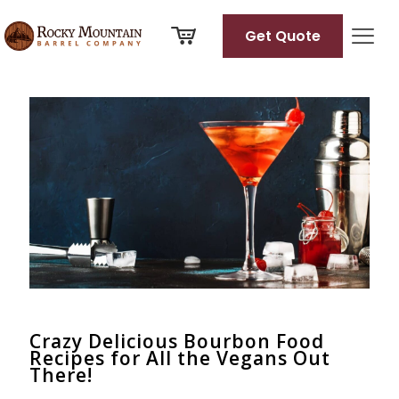
Get Quote
Categories
Tags
Authors
Show all
Crazy Delicious Bourbon Food
Recipes for All the Vegans Out
There!