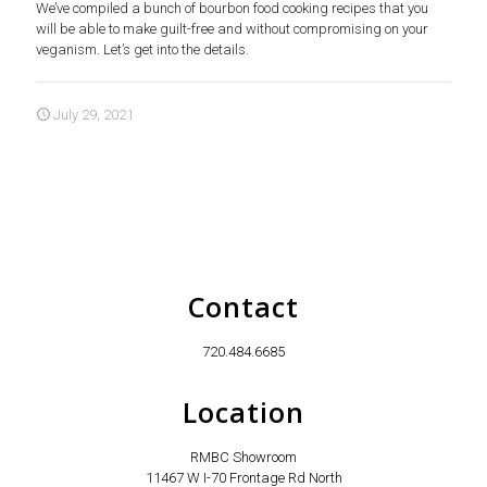
We’ve compiled a bunch of bourbon food cooking recipes that you
will be able to make guilt-free and without compromising on your
veganism. Let’s get into the details.
July 29, 2021
Contact
720.484.6685
Location
RMBC Showroom
11467 W I-70 Frontage Rd North