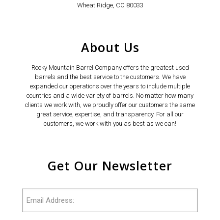
Wheat Ridge, CO 80033
About Us
Rocky Mountain Barrel Company offers the greatest used
barrels and the best service to the customers. We have
expanded our operations over the years to include multiple
countries and a wide variety of barrels. No matter how many
clients we work with, we proudly offer our customers the same
great service, expertise, and transparency. For all our
customers, we work with you as best as we can!
Get Our Newsletter
Email