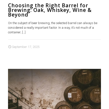
Choosing the Right Barrel for
Brewing: Oak, Whiskey, Wine &
Beyond
On the subject of beer brewing, the selected barrel can always be
considered a really important factor. In a way, it’s not much of a
container;
[…]
September 17, 2025