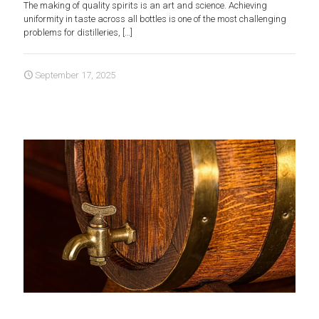
The making of quality spirits is an art and science. Achieving
uniformity in taste across all bottles is one of the most challenging
problems for distilleries,
[…]
September 17, 2025