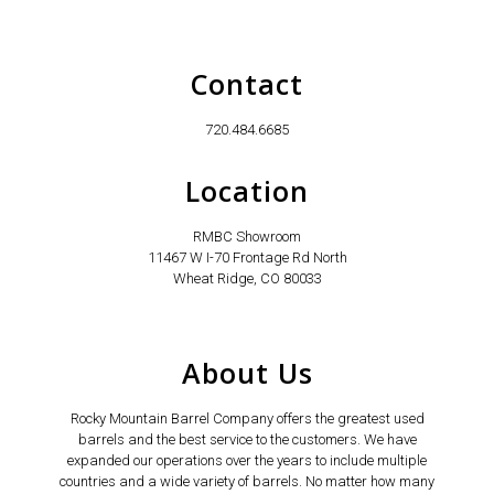
Contact
720.484.6685
Location
RMBC Showroom
11467 W I-70 Frontage Rd North
Wheat Ridge, CO 80033
About Us
Rocky Mountain Barrel Company offers the greatest used
barrels and the best service to the customers. We have
expanded our operations over the years to include multiple
countries and a wide variety of barrels. No matter how many