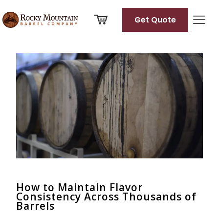
Get Quote
Categories
Tags
Authors
Show all
How to Maintain Flavor
Consistency Across Thousands of
Barrels