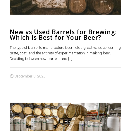
New vs Used Barrels for Brewing:
Which Is Best for Your Beer?
The type of barrel to manufacture beer holds great value concerning
taste, cost, and the entirety of experimentation in making beer.
Deciding between new barrels and
[…]
September 8, 2025