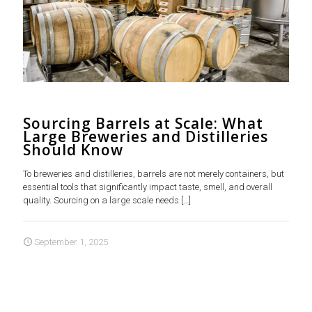
Sourcing Barrels at Scale: What
Large Breweries and Distilleries
Should Know
To breweries and distilleries, barrels are not merely containers, but
essential tools that significantly impact taste, smell, and overall
quality. Sourcing on a large scale needs
[…]
September 1, 2025