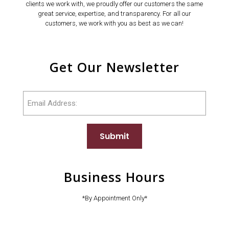
clients we work with, we proudly offer our customers the same
great service, expertise, and transparency. For all our
customers, we work with you as best as we can!
Get Our Newsletter
Email
Submit
Business Hours
*By Appointment Only*