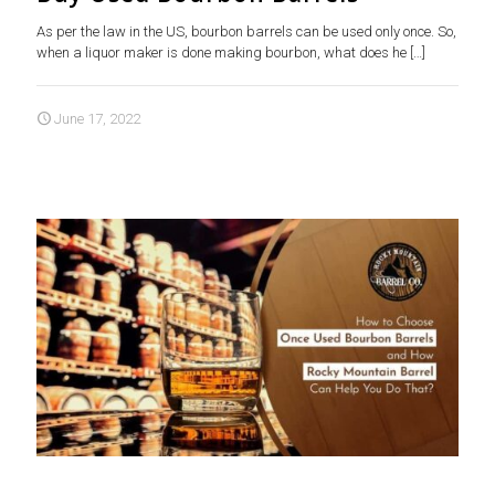
As per the law in the US, bourbon barrels can be used only once. So,
when a liquor maker is done making bourbon, what does he
[…]
June 17, 2022