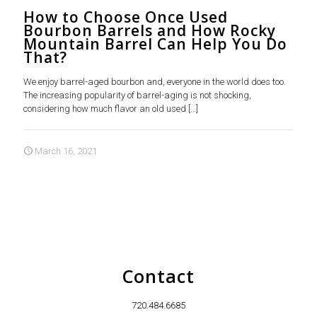
How to Choose Once Used
Bourbon Barrels and How Rocky
Mountain Barrel Can Help You Do
That?
We enjoy barrel-aged bourbon and, everyone in the world does too.
The increasing popularity of barrel-aging is not shocking,
considering how much flavor an old used
[…]
March 16, 2021
Contact
720.484.6685