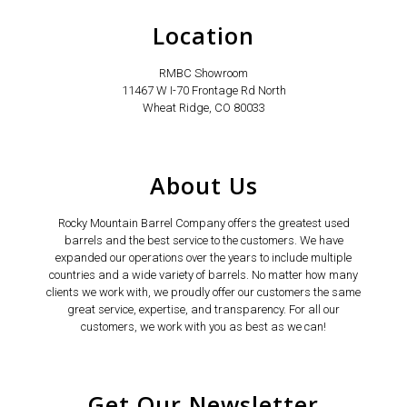
Location
RMBC Showroom
11467 W I-70 Frontage Rd North
Wheat Ridge, CO 80033
About Us
Rocky Mountain Barrel Company offers the greatest used
barrels and the best service to the customers. We have
expanded our operations over the years to include multiple
countries and a wide variety of barrels. No matter how many
clients we work with, we proudly offer our customers the same
great service, expertise, and transparency. For all our
customers, we work with you as best as we can!
Get Our Newsletter