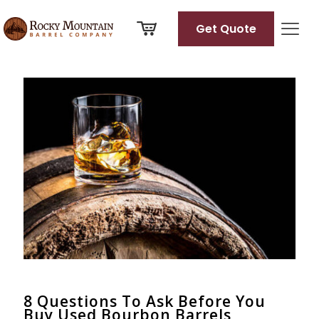
Get Quote
Categories
Tags
Authors
Show all
8 Questions To Ask Before You
Buy Used Bourbon Barrels