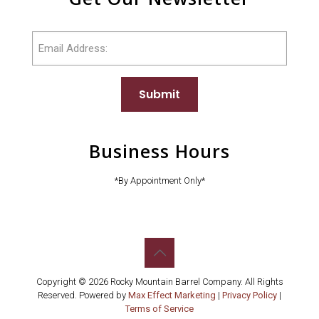
Email
Submit
Business Hours
*By Appointment Only*
Copyright © 2026 Rocky Mountain Barrel Company. All Rights
Reserved. Powered by
Max Effect Marketing
|
Privacy Policy
|
Terms of Service