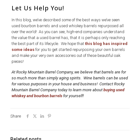
Let Us Help You!
In this blog, we’ve described some of the best ways we’ve seen
used bourbon barrels and used whiskey barrels repurposed all
over the world! As you can see, high-end companies understand
the value that a used barrel has, that it is perhaps only reaching
the best part of its lifecycle. We hope that
this blog has inspired
some ideas
for you to get started repurposing your own barrels
and make your very own accessories out of these beautiful oak
pieces!
At Rocky Mountain Barrel Company, we believe that barrels are for
so much more than simply aging spirits. Wine barrels can be used
for various purposes in your house and business! Contact Rocky
Mountain Barrel Company today to learn more about
buying used
whiskey and bourbon barrels
for yourself!
Share
Related posts