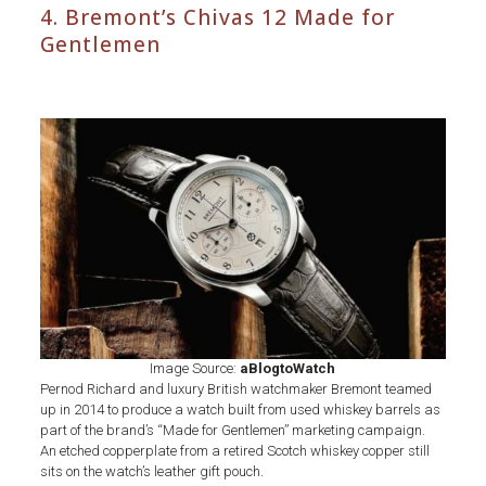
4. Bremont’s Chivas 12 Made for
Gentlemen
Whiskey
Barrel
Bremont’s
Chivas
12
Made
for
Gentlemen
Watch
Image Source:
aBlogtoWatch
Pernod Richard and luxury British watchmaker Bremont teamed
up in 2014 to produce a watch built from used whiskey barrels as
part of the brand’s “Made for Gentlemen” marketing campaign.
An etched copperplate from a retired Scotch whiskey copper still
sits on the watch’s leather gift pouch.