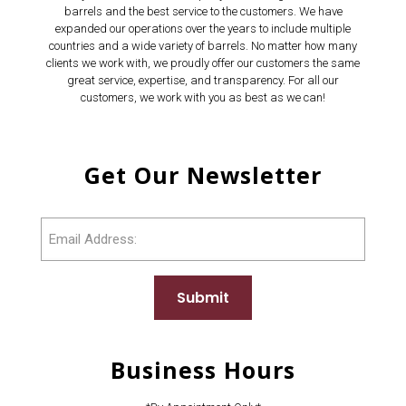
barrels and the best service to the customers. We have
expanded our operations over the years to include multiple
countries and a wide variety of barrels. No matter how many
clients we work with, we proudly offer our customers the same
great service, expertise, and transparency. For all our
customers, we work with you as best as we can!
Get Our Newsletter
Email
Submit
Business Hours