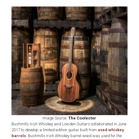
Image Source:
The Coolector
Bushmills Irish Whiskey and Lowden Guitars collaborated in June
2017 to develop a limited-edition guitar built from
used whiskey
barrels
. Bushmills Irish Whiskey barrel wood was used for the