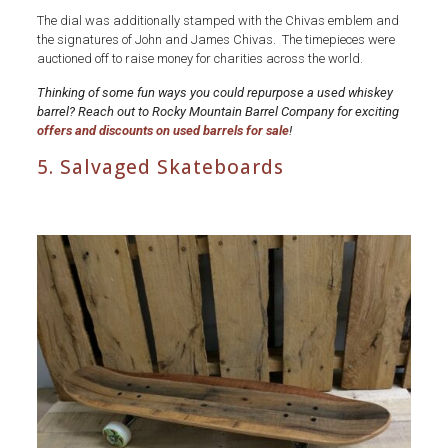
The dial was additionally stamped with the Chivas emblem and
the signatures of John and James Chivas. The timepieces were
auctioned off to raise money for charities across the world.
Thinking of some fun ways you could repurpose a used whiskey
barrel? Reach out to Rocky Mountain Barrel Company for exciting
offers and discounts on used barrels for sale
!
5. Salvaged Skateboards
Used
Whiskey
Barrels-
Salvaged-
Skateboards