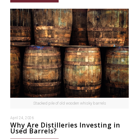
Stacked pile of old wooden whisky barrels
April 24, 2026
Why Are Distilleries Investing in
Used Barrels?