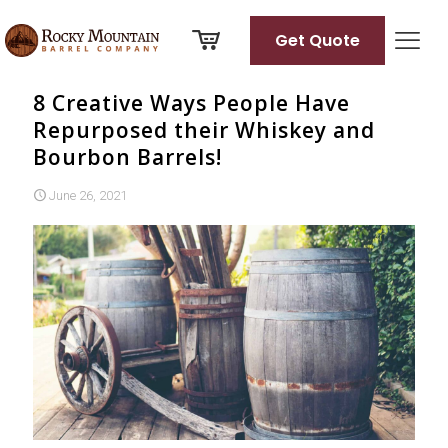
Get Quote
8 Creative Ways People Have
Repurposed their Whiskey and
Bourbon Barrels!
June 26, 2021