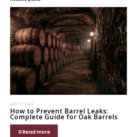
April 24, 2026
How to Prevent Barrel Leaks:
Complete Guide for Oak Barrels
Read more