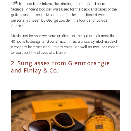
th
12
fret and back inlays, the bindings, rosette, and head
facings. Ancient bog oak was used for the back and sides of the
guitar; and sinker redwood used for the soundboard was
personally chosen by George Lowden, the founder of Lowden
Guitars.
Maybe not for your weekend craftsman, the guitar took more than
40 hours to design and construct. It has a cross symbol made of
a cooper’s hammer and luthier’s chisel, as well as two lines meant
to represent the staves of a barrel.
2. Sunglasses from Glenmorangie
and Finlay & Co.