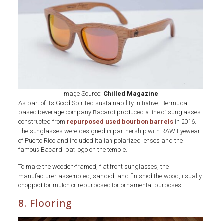
x
Bacardi
Image Source:
Chilled Magazine
As part of its Good Spirited sustainability initiative, Bermuda-
based beverage company Bacardi produced a line of sunglasses
constructed from
repurposed used bourbon barrels
in 2016.
The sunglasses were designed in partnership with RAW Eyewear
of Puerto Rico and included Italian polarized lenses and the
famous Bacardi bat logo on the temple.
To make the wooden-framed, flat front sunglasses, the
manufacturer assembled, sanded, and finished the wood, usually
chopped for mulch or repurposed for ornamental purposes.
8. Flooring