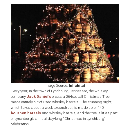
Jack
Daniel’s
Used
Whiskey
Barrel
Tree
Image Source:
Inhabitat
Every year, in the town of Lynchburg, Tennessee, the whiskey
company
Jack Daniel’s
erects a 26-foot tall Christmas Tree
made entirely out of used whiskey barrels. The stunning sight,
which takes about a week to construct, is made up of 140
bourbon barrels
and whiskey barrels, and the tree is lit as part
of Lynchburg’s annual day-long “Christmas in Lynchburg”
celebration.