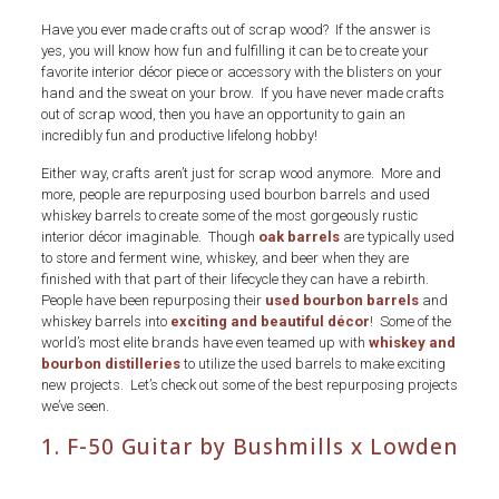
Have you ever made crafts out of scrap wood? If the answer is
yes, you will know how fun and fulfilling it can be to create your
favorite interior décor piece or accessory with the blisters on your
hand and the sweat on your brow. If you have never made crafts
out of scrap wood, then you have an opportunity to gain an
incredibly fun and productive lifelong hobby!
Either way, crafts aren’t just for scrap wood anymore. More and
more, people are repurposing used bourbon barrels and used
whiskey barrels to create some of the most gorgeously rustic
interior décor imaginable. Though
oak barrels
are typically used
to store and ferment wine, whiskey, and beer when they are
finished with that part of their lifecycle they can have a rebirth.
People have been repurposing their
used bourbon barrels
and
whiskey barrels into
exciting and beautiful décor
! Some of the
world’s most elite brands have even teamed up with
whiskey and
bourbon distilleries
to utilize the used barrels to make exciting
new projects. Let’s check out some of the best repurposing projects
we’ve seen.
1. F-50 Guitar by Bushmills x Lowden