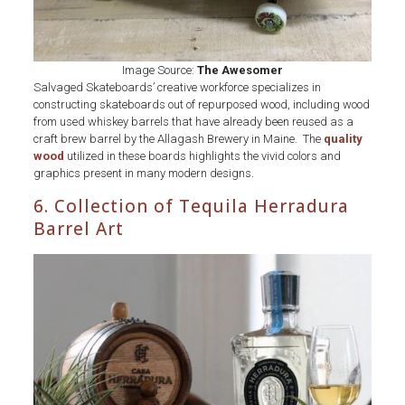
Image Source:
The Awesomer
Salvaged Skateboards’ creative workforce specializes in
constructing skateboards out of repurposed wood, including wood
from used whiskey barrels that have already been reused as a
craft brew barrel by the Allagash Brewery in Maine. The
quality
wood
utilized in these boards highlights the vivid colors and
graphics present in many modern designs.
6. Collection of Tequila Herradura
Barrel Art
Collection
of
Tequila