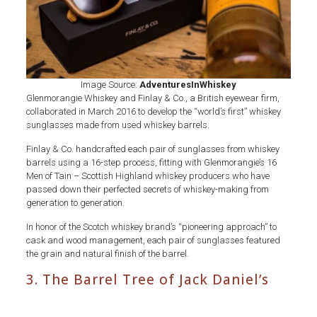
Image Source:
AdventuresInWhiskey
Glenmorangie Whiskey and Finlay & Co., a British eyewear firm,
collaborated in March 2016 to develop the “world’s first” whiskey
sunglasses made from used whiskey barrels.
Finlay & Co. handcrafted each pair of sunglasses from whiskey
barrels using a 16-step process, fitting with Glenmorangie’s 16
Men of Tain – Scottish Highland whiskey producers who have
passed down their perfected secrets of whiskey-making from
generation to generation.
In honor of the Scotch whiskey brand’s “pioneering approach” to
cask and wood management, each pair of sunglasses featured
the grain and natural finish of the barrel.
3. The Barrel Tree of Jack Daniel’s