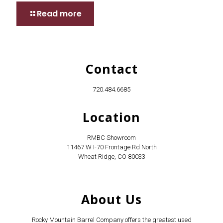
Read more
Contact
720.484.6685
Location
RMBC Showroom
11467 W I-70 Frontage Rd North
Wheat Ridge, CO 80033
About Us
Rocky Mountain Barrel Company offers the greatest used