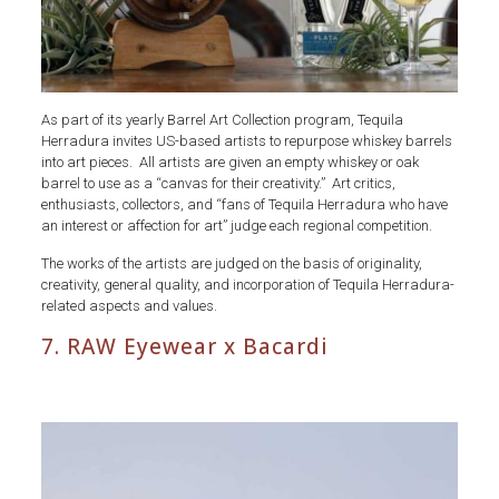
As part of its yearly Barrel Art Collection program, Tequila
Herradura invites US-based artists to repurpose whiskey barrels
into art pieces. All artists are given an empty whiskey or oak
barrel to use as a “canvas for their creativity.” Art critics,
enthusiasts, collectors, and “fans of Tequila Herradura who have
an interest or affection for art” judge each regional competition.
The works of the artists are judged on the basis of originality,
creativity, general quality, and incorporation of Tequila Herradura-
related aspects and values.
7. RAW Eyewear x Bacardi
Whiskey
Barrels
RAW
Eyewear