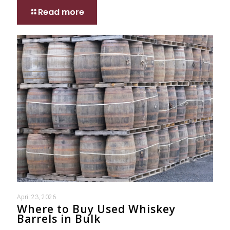
Read more
April 23, 2026
Where to Buy Used Whiskey
Barrels in Bulk