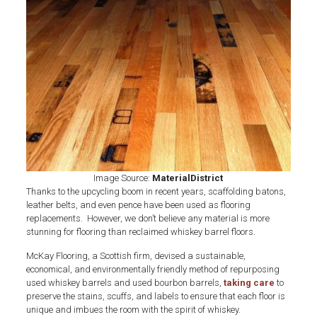
Whiskey
Barrel
Flooring
Image Source:
MaterialDistrict
Thanks to the upcycling boom in recent years, scaffolding batons,
leather belts, and even pence have been used as flooring
replacements. However, we don’t believe any material is more
stunning for flooring than reclaimed whiskey barrel floors.
McKay Flooring, a Scottish firm, devised a sustainable,
economical, and environmentally friendly method of repurposing
used whiskey barrels and used bourbon barrels,
taking care
to
preserve the stains, scuffs, and labels to ensure that each floor is
unique and imbues the room with the spirit of whiskey.